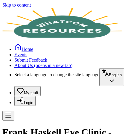
Skip to content
Home
Events
Submit Feedback
About Us
(opens in a new tab)
Select a language to change the site language
English
My stuff
Login
Frank Haskell Eye Clinic -