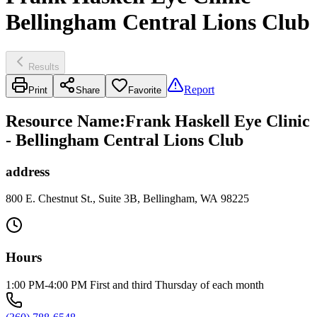
Bellingham Central Lions Club
Results
Report
Print
Share
Favorite
Resource Name
:
Frank Haskell Eye Clinic
- Bellingham Central Lions Club
address
800 E. Chestnut St., Suite 3B, Bellingham, WA 98225
Hours
1:00 PM-4:00 PM First and third Thursday of each month