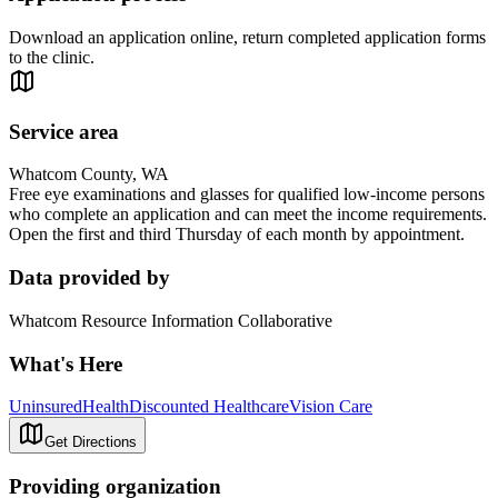
Download an application online, return completed application forms
to the clinic.
Service area
Whatcom County, WA
Free eye examinations and glasses for qualified low-income persons
who complete an application and can meet the income requirements.
Open the first and third Thursday of each month by appointment.
Data provided by
Whatcom Resource Information Collaborative
What's Here
Uninsured
Health
Discounted Healthcare
Vision Care
Get Directions
Providing organization