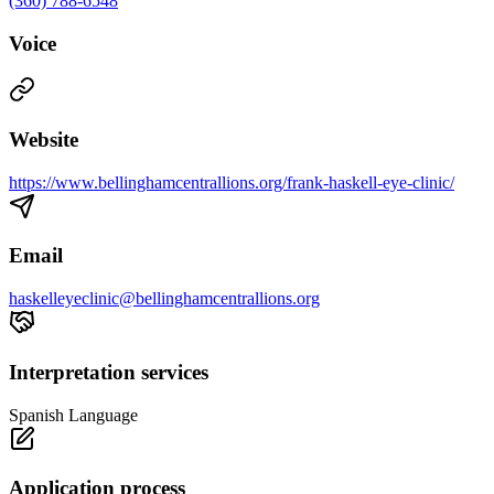
(360) 788-6548
Voice
Website
https://www.bellinghamcentrallions.org/frank-haskell-eye-clinic/
Email
haskelleyeclinic@bellinghamcentrallions.org
Interpretation services
Spanish Language
Application process