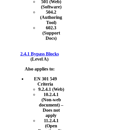
501 (Web)
(Software)
504.2
(Authoring
Tool)
602.3
(Support
Docs)
2.4.1 Bypass Blocks
(Level A)
Also applies to:
EN 301 549
Criteria
9.2.4.1 (Web)
10.2.4.1
(Non-web
document) –
Does not
apply
11.2.4.1
(Open