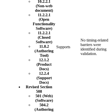
10.2.2.1
(Non-web
document)
11.2.2.1
(Open
Functionality
Software)
11.2.2.1
(Closed
No timing-related
Software)
barriers were
11.8.2
Supports
identified during
(Authoring
validation.
Tool)
12.1.2
(Product
Docs)
12.2.4
(Support
Docs)
Revised Section
508
501 (Web)
(Software)
504.2
(Authoring