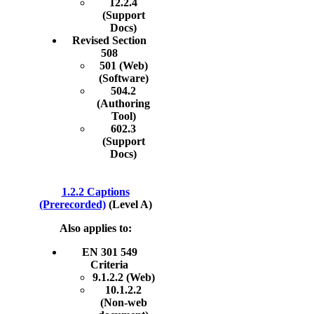
12.2.4
(Support
Docs)
Revised Section
508
501 (Web)
(Software)
504.2
(Authoring
Tool)
602.3
(Support
Docs)
1.2.2 Captions
(Prerecorded)
(Level A)
Also applies to:
EN 301 549
Criteria
9.1.2.2 (Web)
10.1.2.2
(Non-web