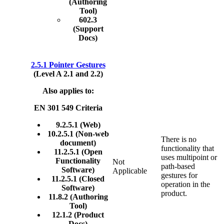
(Authoring
Tool)
602.3
(Support
Docs)
2.5.1 Pointer Gestures
(Level A 2.1 and 2.2)
Also applies to:
EN 301 549 Criteria
9.2.5.1 (Web)
10.2.5.1 (Non-web
There is no
document)
functionality that
11.2.5.1 (Open
uses multipoint or
Functionality
Not
path-based
Software)
Applicable
gestures for
11.2.5.1 (Closed
operation in the
Software)
product.
11.8.2 (Authoring
Tool)
12.1.2 (Product
Docs)