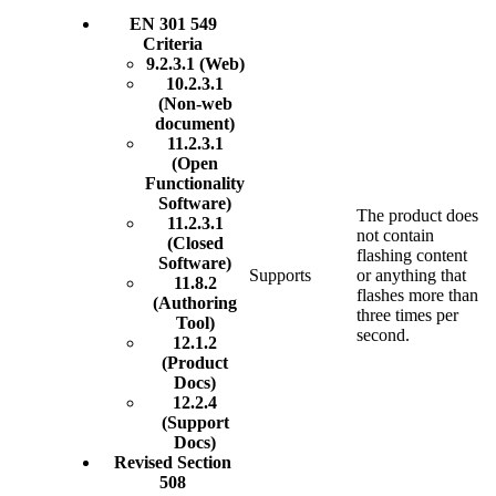
EN 301 549
Criteria
9.2.3.1 (Web)
10.2.3.1
(Non-web
document)
11.2.3.1
(Open
Functionality
Software)
The product does
11.2.3.1
not contain
(Closed
flashing content
Software)
Supports
or anything that
11.8.2
flashes more than
(Authoring
three times per
Tool)
second.
12.1.2
(Product
Docs)
12.2.4
(Support
Docs)
Revised Section
508