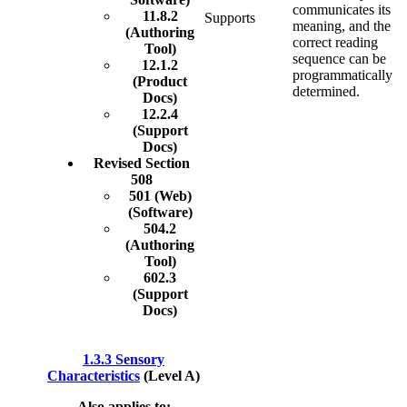
communicates its
11.8.2
Supports
meaning, and the
(Authoring
correct reading
Tool)
sequence can be
12.1.2
programmatically
(Product
determined.
Docs)
12.2.4
(Support
Docs)
Revised Section
508
501 (Web)
(Software)
504.2
(Authoring
Tool)
602.3
(Support
Docs)
1.3.3 Sensory
Characteristics
(Level A)
Also applies to: