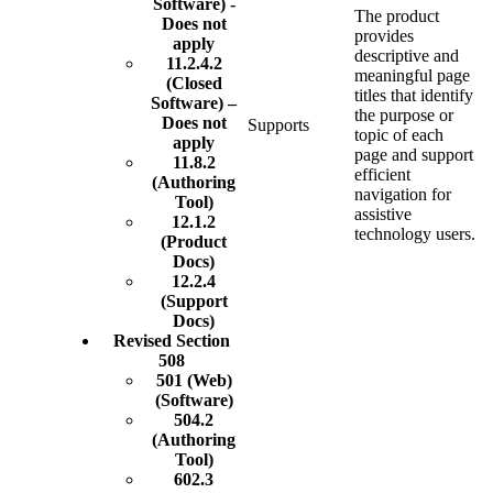
Software) -
The product
Does not
provides
apply
descriptive and
11.2.4.2
meaningful page
(Closed
titles that identify
Software) –
the purpose or
Does not
Supports
topic of each
apply
page and support
11.8.2
efficient
(Authoring
navigation for
Tool)
assistive
12.1.2
technology users.
(Product
Docs)
12.2.4
(Support
Docs)
Revised Section
508
501 (Web)
(Software)
504.2
(Authoring
Tool)
602.3