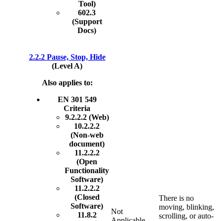
Tool)
602.3
(Support
Docs)
2.2.2 Pause, Stop, Hide
(Level A)
Also applies to:
EN 301 549
Criteria
9.2.2.2 (Web)
10.2.2.2
(Non-web
document)
11.2.2.2
(Open
Functionality
Software)
11.2.2.2
(Closed
There is no
Software)
moving, blinking,
Not
11.8.2
scrolling, or auto-
Applicable