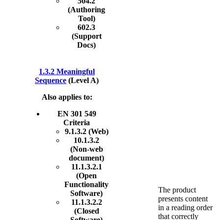
504.2
(Authoring
Tool)
602.3
(Support
Docs)
1.3.2 Meaningful
Sequence
(Level A)
Also applies to:
EN 301 549
Criteria
9.1.3.2 (Web)
10.1.3.2
(Non-web
document)
11.1.3.2.1
(Open
Functionality
The product
Software)
presents content
11.1.3.2.2
in a reading order
(Closed
that correctly
Software)