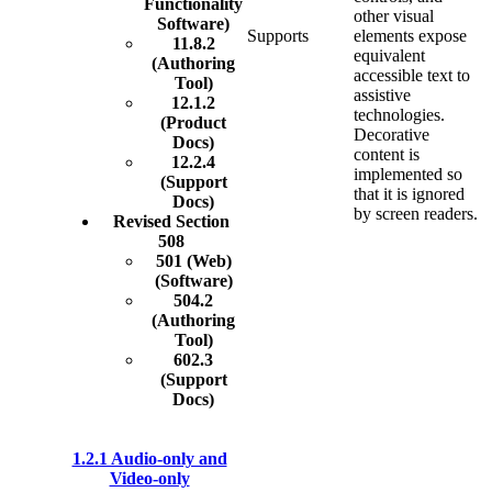
Functionality
other visual
Software)
Supports
elements expose
11.8.2
equivalent
(Authoring
accessible text to
Tool)
assistive
12.1.2
technologies.
(Product
Decorative
Docs)
content is
12.2.4
implemented so
(Support
that it is ignored
Docs)
by screen readers.
Revised Section
508
501 (Web)
(Software)
504.2
(Authoring
Tool)
602.3
(Support
Docs)
1.2.1 Audio-only and
Video-only