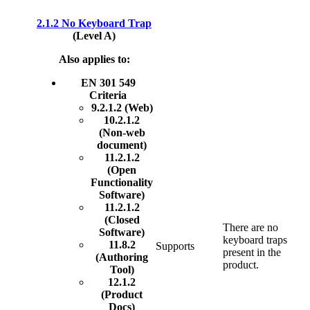
2.1.2 No Keyboard Trap
(Level A)
Also applies to:
EN 301 549
Criteria
9.2.1.2 (Web)
10.2.1.2
(Non-web
document)
11.2.1.2
(Open
Functionality
Software)
11.2.1.2
(Closed
There are no
Software)
keyboard traps
11.8.2
Supports
present in the
(Authoring
product.
Tool)
12.1.2
(Product
Docs)