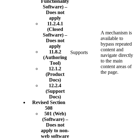
Functionality
Software) –
Does not
apply
11.2.4.1
(Closed
A mechanism is
Software) –
available to
Does not
bypass repeated
apply
content and
11.8.2
Supports
navigate directly
(Authoring
to the main
Tool)
content areas of
12.1.2
the page.
(Product
Docs)
12.2.4
(Support
Docs)
Revised Section
508
501 (Web)
(Software) –
Does not
apply to non-
web software