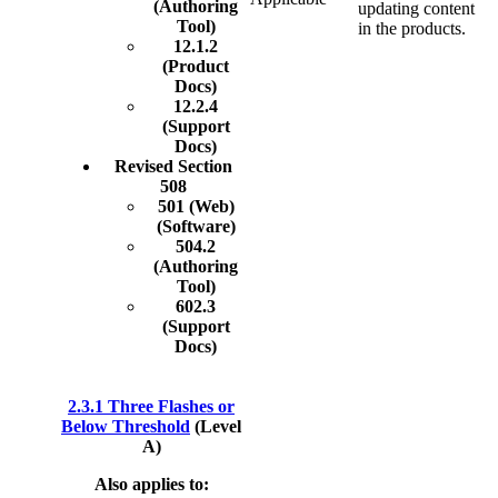
(Authoring
updating content
Tool)
in the products.
12.1.2
(Product
Docs)
12.2.4
(Support
Docs)
Revised Section
508
501 (Web)
(Software)
504.2
(Authoring
Tool)
602.3
(Support
Docs)
2.3.1 Three Flashes or
Below Threshold
(Level
A)
Also applies to: