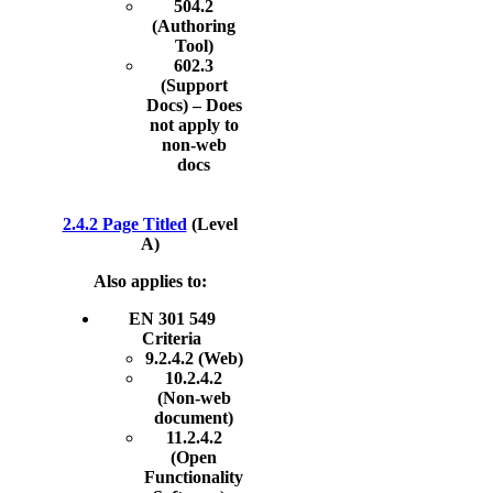
504.2
(Authoring
Tool)
602.3
(Support
Docs) – Does
not apply to
non-web
docs
2.4.2 Page Titled
(Level
A)
Also applies to:
EN 301 549
Criteria
9.2.4.2 (Web)
10.2.4.2
(Non-web
document)
11.2.4.2
(Open
Functionality