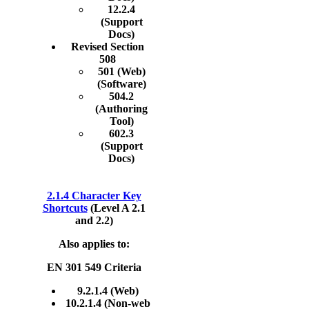
12.2.4
(Support
Docs)
Revised Section
508
501 (Web)
(Software)
504.2
(Authoring
Tool)
602.3
(Support
Docs)
2.1.4 Character Key
Shortcuts
(Level A 2.1
and 2.2)
Also applies to:
EN 301 549 Criteria
9.2.1.4 (Web)
10.2.1.4 (Non-web