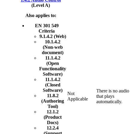
(Level A)
Also applies to:
EN 301 549
Criteria
9.1.4.2 (Web)
10.1.4.2
(Non-web
document)
11.1.4.2
(Open
Functionality
Software)
11.1.4.2
(Closed
Software)
There is no audio
Not
11.8.2
that plays
Applicable
(Authoring
automatically.
Tool)
12.1.2
(Product
Docs)
12.2.4
(Support