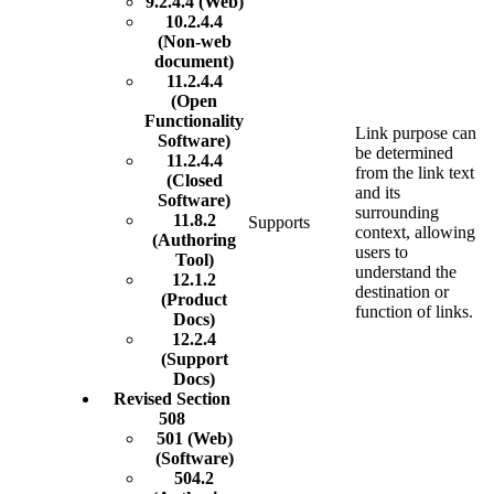
9.2.4.4 (Web)
10.2.4.4
(Non-web
document)
11.2.4.4
(Open
Functionality
Link purpose can
Software)
be determined
11.2.4.4
from the link text
(Closed
and its
Software)
surrounding
11.8.2
Supports
context, allowing
(Authoring
users to
Tool)
understand the
12.1.2
destination or
(Product
function of links.
Docs)
12.2.4
(Support
Docs)
Revised Section
508
501 (Web)
(Software)
504.2