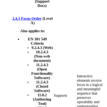
(Support
Docs)
2.4.3 Focus Order
(Level
A)
Also applies to:
EN 301 549
Criteria
9.2.4.3 (Web)
10.2.4.3
(Non-web
document)
11.2.4.3
(Open
Functionality
Interactive
Software)
elements receive
11.2.4.3
focus in a logical
(Closed
and meaningful
Software)
sequence that
11.8.2
Supports
preserves
(Authoring
operability and
Tool)
understanding