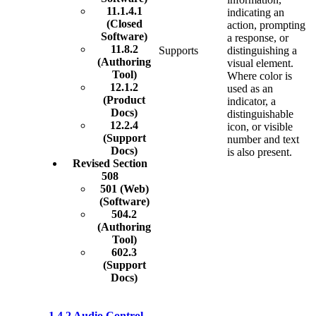
11.1.4.1
indicating an
(Closed
action, prompting
Software)
a response, or
11.8.2
Supports
distinguishing a
(Authoring
visual element.
Tool)
Where color is
12.1.2
used as an
(Product
indicator, a
Docs)
distinguishable
12.2.4
icon, or visible
(Support
number and text
Docs)
is also present.
Revised Section
508
501 (Web)
(Software)
504.2
(Authoring
Tool)
602.3
(Support
Docs)
1.4.2 Audio Control