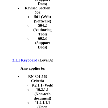
Docs)
Revised Section
508
501 (Web)
(Software)
504.2
(Authoring
Tool)
602.3
(Support
Docs)
2.1.1 Keyboard
(Level A)
Also applies to:
EN 301 549
Criteria
9.2.1.1 (Web)
10.2.1.1
(Non-web
document)
11.2.1.1.1
(Open