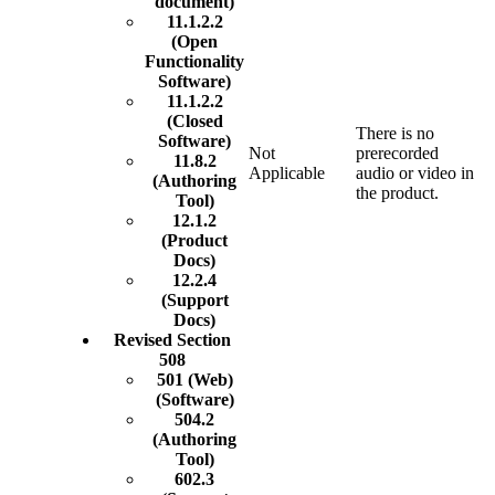
document)
11.1.2.2
(Open
Functionality
Software)
11.1.2.2
(Closed
There is no
Software)
Not
prerecorded
11.8.2
Applicable
audio or video in
(Authoring
the product.
Tool)
12.1.2
(Product
Docs)
12.2.4
(Support
Docs)
Revised Section
508
501 (Web)
(Software)
504.2
(Authoring
Tool)
602.3