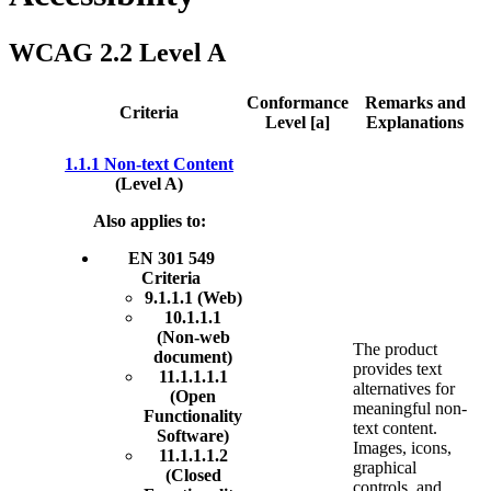
WCAG 2.2 Level A
Conformance
Remarks and
Criteria
Level [a]
Explanations
1.1.1 Non-text Content
(Level A)
Also applies to:
EN 301 549
Criteria
9.1.1.1 (Web)
10.1.1.1
(Non-web
The product
document)
provides text
11.1.1.1.1
alternatives for
(Open
meaningful non-
Functionality
text content.
Software)
Images, icons,
11.1.1.1.2
graphical
(Closed
controls, and