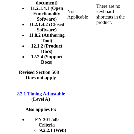
document)
There are no
11.2.1.4.1 (Open
Not
keyboard
Functionality
Applicable
shortcuts in the
Software)
product.
11.2.1.4.2 (Closed
Software)
11.8.2 (Authoring
Tool)
12.1.2 (Product
Docs)
12.2.4 (Support
Docs)
Revised Section 508 –
Does not apply
2.2.1 Timing Adjustable
(Level A)
Also applies to:
EN 301 549
Criteria
9.2.2.1 (Web)