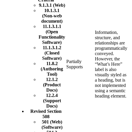
9.1.3.1 (Web)
10.1.3.1
(Non-web
document)
11.1.3.1.1
(Open
Information,
Functionality
structure, and
Software)
relationships are
11.1.3.1.2
programmatically
(Closed
conveyed.
Software)
However, the
Partially
11.8.2
“What’s Here”
Supports
(Authoring
label is also
Tool)
visually styled as
12.1.2
a heading, but is
(Product
not implemented
Docs)
using a semantic
12.2.4
heading element.
(Support
Docs)
Revised Section
508
501 (Web)
(Software)