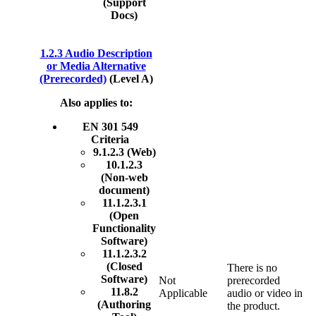
(Support
Docs)
1.2.3 Audio Description
or Media Alternative
(Prerecorded)
(Level A)
Also applies to:
EN 301 549
Criteria
9.1.2.3 (Web)
10.1.2.3
(Non-web
document)
11.1.2.3.1
(Open
Functionality
Software)
11.1.2.3.2
(Closed
There is no
Software)
Not
prerecorded
11.8.2
Applicable
audio or video in
(Authoring
the product.