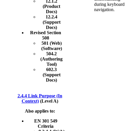
12.1.2
during keyboard
(Product
navigation.
Docs)
12.2.4
(Support
Docs)
Revised Section
508
501 (Web)
(Software)
504.2
(Authoring
Tool)
602.3
(Support
Docs)
2.4.4 Link Purpose (In
Context)
(Level A)
Also applies to:
EN 301 549
Criteria