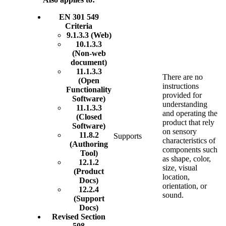
EN 301 549
Criteria
9.1.3.3 (Web)
10.1.3.3
(Non-web
document)
11.1.3.3
There are no
(Open
instructions
Functionality
provided for
Software)
understanding
11.1.3.3
and operating the
(Closed
product that rely
Software)
on sensory
11.8.2
Supports
characteristics of
(Authoring
components such
Tool)
as shape, color,
12.1.2
size, visual
(Product
location,
Docs)
orientation, or
12.2.4
sound.
(Support
Docs)
Revised Section
508