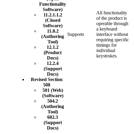
Functionality
Software)
All functionality
11.2.1.1.2
of the product is
(Closed
operable through
Software)
a keyboard
11.8.2
Supports
interface without
(Authoring
requiring specific
Tool)
timings for
12.1.2
individual
(Product
keystrokes.
Docs)
12.2.4
(Support
Docs)
Revised Section
508
501 (Web)
(Software)
504.2
(Authoring
Tool)
602.3
(Support
Docs)