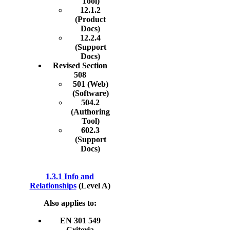
Tool)
12.1.2
(Product
Docs)
12.2.4
(Support
Docs)
Revised Section
508
501 (Web)
(Software)
504.2
(Authoring
Tool)
602.3
(Support
Docs)
1.3.1 Info and
Relationships
(Level A)
Also applies to:
EN 301 549
Criteria