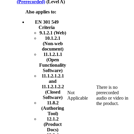
(Prerecorded)
(Level A)
Also applies to:
EN 301 549
Criteria
9.1.2.1 (Web)
10.1.2.1
(Non-web
document)
11.1.2.1.1
(Open
Functionality
Software)
11.1.2.1.2.1
and
11.1.2.1.2.2
There is no
(Closed
Not
prerecorded
Software)
Applicable
audio or video in
11.8.2
the product.
(Authoring
Tool)
12.1.2
(Product
Docs)