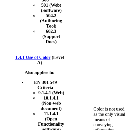
501 (Web)
(Software)
504.2
(Authoring
Tool)
602.3
(Support
Docs)
1.4.1 Use of Color
(Level
A)
Also applies to:
EN 301 549
Criteria
9.1.4.1 (Web)
10.1.4.1
(Non-web
document)
Color is not used
11.1.4.1
as the only visual
(Open
means of
Functionality
conveying
Software)
information,