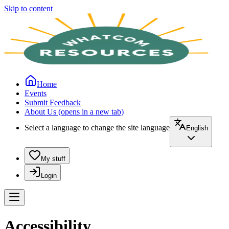
Skip to content
Home
Events
Submit Feedback
About Us
(opens in a new tab)
Select a language to change the site language
English
My stuff
Login
Accessibility