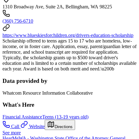
1310 Broadway Ave, Suite 2A, Bellingham, WA 98225
(360) 756-6710
https://www.blueskiesforchildren.org/drivers-education-scholarship
Scholarship offered to teens ages 15 to 17 who are homeless, low-
income, or in foster care. Application, essay, parent/guardian letter of
reference, and school transcript are required for application.
Typically, the scholarship grants up to $500 toward driver's
education and is limited to a certain number of scholarships available
each year. Award is based on both merit and need.\u200b
Data provided by
Whatcom Resource Information Collaborative
What's Here
Financial Assistance
Teens (13-19 years old)
Call
Website
Directions
See more
HearMeWA - Washington State Office of the Attorney General