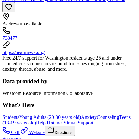
Address unavailable
738477
https://hearmewa.org/
Free 24/7 support for Washington residents age 25 and under.
Trained crisis counselors respond for issues ranging from stress,
anxiety, threats, abuse, and more.
Data provided by
Whatcom Resource Information Collaborative
What's Here
Students
Young Adults (20-30 years old)
Anxiety
Counseling
Teens
(13-19 years old)
Help Hotlines
Virtual Support
Call
Website
Directions
See more