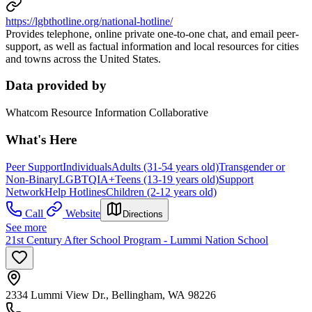
https://lgbthotline.org/national-hotline/
Provides telephone, online private one-to-one chat, and email peer-
support, as well as factual information and local resources for cities
and towns across the United States.
Data provided by
Whatcom Resource Information Collaborative
What's Here
Peer Support
Individuals
Adults (31-54 years old)
Transgender or
Non-Binary
LGBTQIA+
Teens (13-19 years old)
Support
Network
Help Hotlines
Children (2-12 years old)
Call
Website
Directions
See more
21st Century After School Program - Lummi Nation School
2334 Lummi View Dr., Bellingham, WA 98226