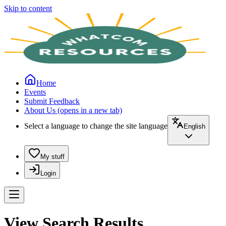
Skip to content
Home
Events
Submit Feedback
About Us
(opens in a new tab)
Select a language to change the site language
English
My stuff
Login
View Search Results