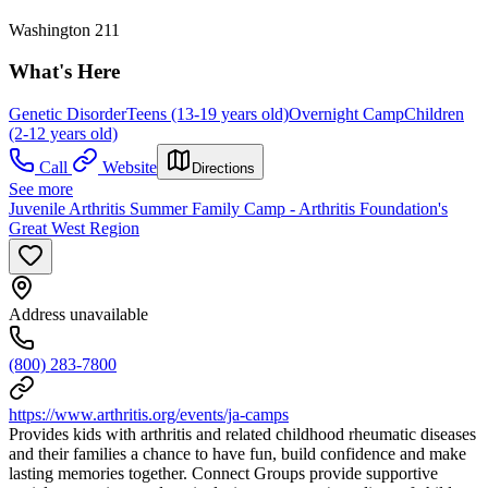
Washington 211
What's Here
Genetic Disorder
Teens (13-19 years old)
Overnight Camp
Children
(2-12 years old)
Call
Website
Directions
See more
Juvenile Arthritis Summer Family Camp - Arthritis Foundation's
Great West Region
Address unavailable
(800) 283-7800
https://www.arthritis.org/events/ja-camps
Provides kids with arthritis and related childhood rheumatic diseases
and their families a chance to have fun, build confidence and make
lasting memories together. Connect Groups provide supportive