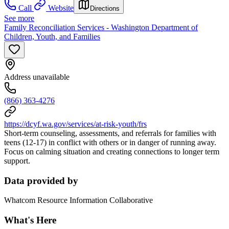
Call
Website
Directions
See more
Family Reconciliation Services - Washington Department of
Children, Youth, and Families
Address unavailable
(866) 363-4276
https://dcyf.wa.gov/services/at-risk-youth/frs
Short-term counseling, assessments, and referrals for families with
teens (12-17) in conflict with others or in danger of running away.
Focus on calming situation and creating connections to longer term
support.
Data provided by
Whatcom Resource Information Collaborative
What's Here