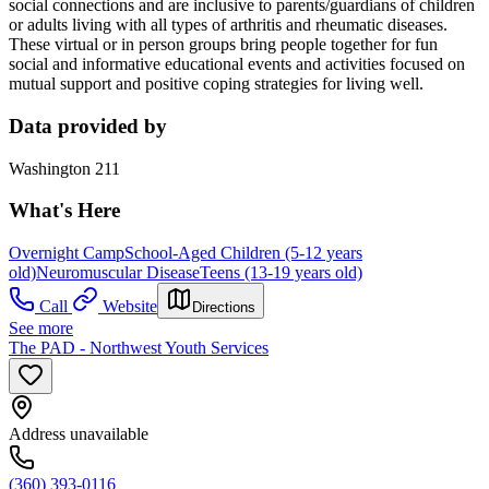
social connections and are inclusive to parents/guardians of children
or adults living with all types of arthritis and rheumatic diseases.
These virtual or in person groups bring people together for fun
social and informative educational events and activities focused on
mutual support and positive coping strategies for living well.
Data provided by
Washington 211
What's Here
Overnight Camp
School-Aged Children (5-12 years
old)
Neuromuscular Disease
Teens (13-19 years old)
Call
Website
Directions
See more
The PAD - Northwest Youth Services
Address unavailable
(360) 393-0116