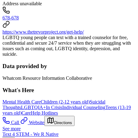
Address unavailable
678-678
https://www.thetrevorproject.org/get-help/
LGBTQ young people can text with a trained counselor for free,
confidential and secure 24/7 service when they are struggling with
issues such as coming out, LGBTQ identity, depression, and
suicide.
Data provided by
Whatcom Resource Information Collaborative
What's Here
Mental Health Care
Children (2-12 years old)
Suicidal
Thoughts
LGBTQIA+
In Crisis
Individual Counseling
Teens (13-19
years old)
Care
Help Hotlines
Call
Website
Directions
See more
Text 4 STEM - We R Native