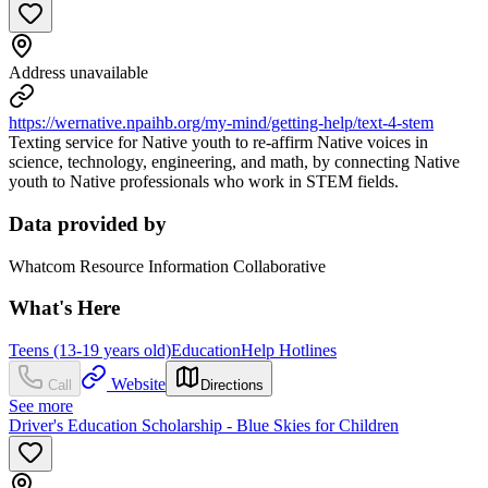
Address unavailable
https://wernative.npaihb.org/my-mind/getting-help/text-4-stem
Texting service for Native youth to re-affirm Native voices in
science, technology, engineering, and math, by connecting Native
youth to Native professionals who work in STEM fields.
Data provided by
Whatcom Resource Information Collaborative
What's Here
Teens (13-19 years old)
Education
Help Hotlines
Website
Call
Directions
See more
Driver's Education Scholarship - Blue Skies for Children