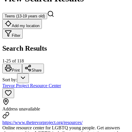
Teens (13-19 years old)
Add my location
Filter
Search Results
1
-
25
of
118
Print
Share
Sort by
:
Trevor Project Resource Center
Address unavailable
https://www.thetrevorproject.org/resources/
Online resource center for LGBTQ young people. Get answers