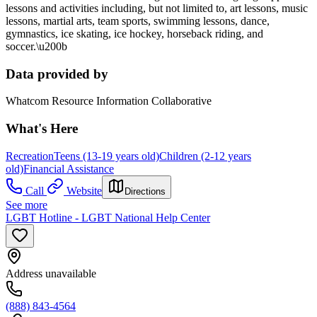
lessons and activities including, but not limited to, art lessons, music
lessons, martial arts, team sports, swimming lessons, dance,
gymnastics, ice skating, ice hockey, horseback riding, and
soccer.\u200b
Data provided by
Whatcom Resource Information Collaborative
What's Here
Recreation
Teens (13-19 years old)
Children (2-12 years
old)
Financial Assistance
Call
Website
Directions
See more
LGBT Hotline - LGBT National Help Center
Address unavailable
(888) 843-4564