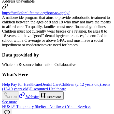
Address unavailable
https://smileforalifetime.org/how-to-apply/
A nationwide program that aims to provide orthodontic treatment to
children between the ages of 8 and 18 who may not have the means
to afford care. To qualify, families must meet financial guidelines.
Children must not currently wear braces or a retainer, be ages 8 to
18 years old, have “good” dental hygiene practices, be enrolled in
school with a C average or above GPA, and must have a social
impediment or moderate/severe need for braces.
Data provided by
Whatcom Resource Information Collaborative
What's Here
Help Pay for Healthcare
Dental Care
Children (2-12 years old)
Teens
(13-19 years old)
Discounted Healthcare
Website
Call
Directions
See more
HUSLY Temporary Shelter - Northwest Youth Services