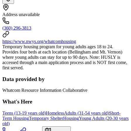
Address unavailable
(360) 296-3813
https://www.nwys.org/whatcomhousing
Temporary housing program for young adults ages 18 to 24.
Provides four beds at each location (Bellingham and Mt. Vernon)
where young adults can stay for up to 90 days. Note: HUSLY is
accessed through a main application process and is NOT first come,
first served.
Data provided by
Whatcom Resource Information Collaborative
What's Here
Teens (13-19 years old)
Homeless
Adults (31-54 years old)
Short-
Term Housing
Temporary Shelter
Housing
Young Adults (20-30 years
old)