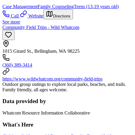
Case Management
Family Counseling
Teens (13-19 years old)
Call
Website
Directions
See more
Community Field Trips - Wild Whatcom
1015 Girard St., Bellingham, WA 98225
(360) 389-3414
https://www.wildwhatcom.org/community-field-trips
Outdoor group outings to explore local parks, beaches, and trails.
Family friendly, all ages welcome.
Data provided by
Whatcom Resource Information Collaborative
What's Here