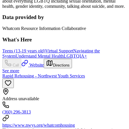
about everything LGBTQ including sexual orientation, mental
health, gender identity, community, talking about suicide, and more.
Data provided by
Whatcom Resource Information Collaborative
What's Here
Teens (13-19 years old)
Virtual Support
Navigating the
System
Understand Mental Health
LGBTQIA+
Website
Call
Directions
See more
Rapid Rehousing - Northwest Youth Services
Address unavailable
(360) 296-3813
https://www.nwys.org/whatcomhousing