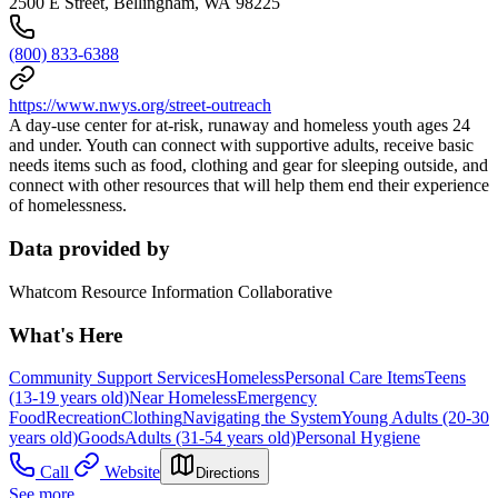
2500 E Street, Bellingham, WA 98225
(800) 833-6388
https://www.nwys.org/street-outreach
A day-use center for at-risk, runaway and homeless youth ages 24
and under. Youth can connect with supportive adults, receive basic
needs items such as food, clothing and gear for sleeping outside, and
connect with other resources that will help them end their experience
of homelessness.
Data provided by
Whatcom Resource Information Collaborative
What's Here
Community Support Services
Homeless
Personal Care Items
Teens
(13-19 years old)
Near Homeless
Emergency
Food
Recreation
Clothing
Navigating the System
Young Adults (20-30
years old)
Goods
Adults (31-54 years old)
Personal Hygiene
Call
Website
Directions
See more