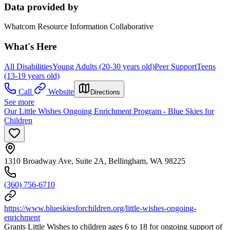
Data provided by
Whatcom Resource Information Collaborative
What's Here
All Disabilities
Young Adults (20-30 years old)
Peer Support
Teens
(13-19 years old)
Call
Website
Directions
See more
Our Little Wishes Ongoing Enrichment Program - Blue Skies for
Children
1310 Broadway Ave, Suite 2A, Bellingham, WA 98225
(360) 756-6710
https://www.blueskiesforchildren.org/little-wishes-ongoing-
enrichment
Grants Little Wishes to children ages 6 to 18 for ongoing support of