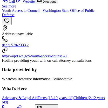
Call
Website
Directions
See more
Youth Access to Council - Washington State Office of Public
Defense
Address unavailable
(877) 578-2333,2
https://opd.wa.gov/youth-access-counsel-0
Hotline providing youth with on-call attorney consultations.
Data provided by
Whatcom Resource Information Collaborative
What's Here
Advocacy & Legal Aid
Teens (13-19 years old)
Children (2-12 years
old)