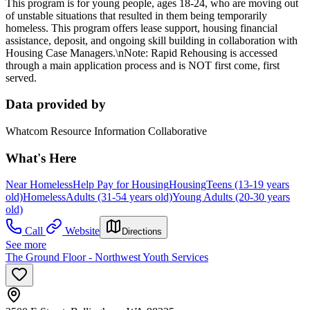
This program is for young people, ages 18-24, who are moving out
of unstable situations that resulted in them being temporarily
homeless. This program offers lease support, housing financial
assistance, deposit, and ongoing skill building in collaboration with
Housing Case Managers.\nNote: Rapid Rehousing is accessed
through a main application process and is NOT first come, first
served.
Data provided by
Whatcom Resource Information Collaborative
What's Here
Near Homeless
Help Pay for Housing
Housing
Teens (13-19 years
old)
Homeless
Adults (31-54 years old)
Young Adults (20-30 years
old)
Call
Website
Directions
See more
The Ground Floor - Northwest Youth Services