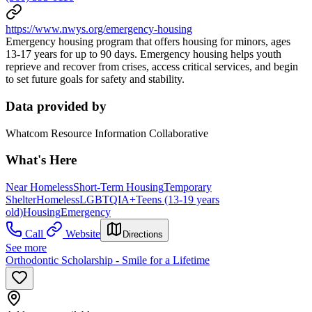
https://www.nwys.org/emergency-housing
Emergency housing program that offers housing for minors, ages
13-17 years for up to 90 days. Emergency housing helps youth
reprieve and recover from crises, access critical services, and begin
to set future goals for safety and stability.
Data provided by
Whatcom Resource Information Collaborative
What's Here
Near Homeless
Short-Term Housing
Temporary
Shelter
Homeless
LGBTQIA+
Teens (13-19 years
old)
Housing
Emergency
Call
Website
Directions
See more
Orthodontic Scholarship - Smile for a Lifetime