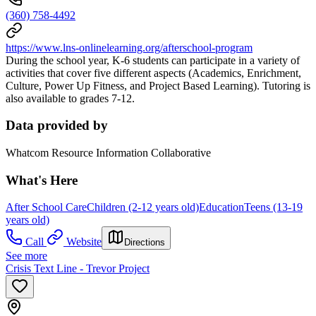
(360) 758-4492
https://www.lns-onlinelearning.org/afterschool-program
During the school year, K-6 students can participate in a variety of
activities that cover five different aspects (Academics, Enrichment,
Culture, Power Up Fitness, and Project Based Learning). Tutoring is
also available to grades 7-12.
Data provided by
Whatcom Resource Information Collaborative
What's Here
After School Care
Children (2-12 years old)
Education
Teens (13-19
years old)
Call
Website
Directions
See more
Crisis Text Line - Trevor Project