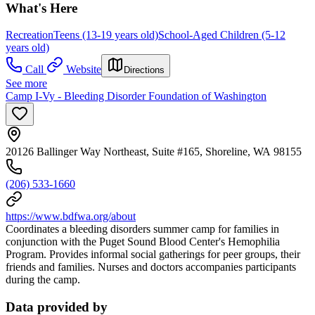
What's Here
Recreation
Teens (13-19 years old)
School-Aged Children (5-12
years old)
Call
Website
Directions
See more
Camp I-Vy - Bleeding Disorder Foundation of Washington
20126 Ballinger Way Northeast, Suite #165, Shoreline, WA 98155
(206) 533-1660
https://www.bdfwa.org/about
Coordinates a bleeding disorders summer camp for families in
conjunction with the Puget Sound Blood Center's Hemophilia
Program. Provides informal social gatherings for peer groups, their
friends and families. Nurses and doctors accompanies participants
during the camp.
Data provided by