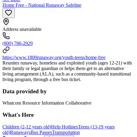
Home Free - National Runaway Safeline
Address unavailable
(800) 786-2929
https://www.1800runaway.org/youth-teens/home-free
Reunites runaway, homeless and exploited youth (ages 12-21) with
their family or legal guardian or helps them get to an alternative
living arrangement (ALA), such as a community-based transitional
living program, through a free bus ticket.
Data provided by
Whatcom Resource Information Collaborative
What's Here
Children (2-12 years old)
Help Hotlines
Teens (13-19 years
old)
Runaways
Bus Passes
Transportation