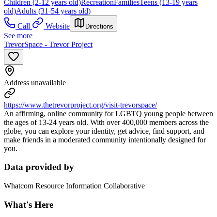
Children (2-12 years old)
Recreation
Families
Teens (13-19 years
old)
Adults (31-54 years old)
Call
Website
Directions
See more
TrevorSpace - Trevor Project
Address unavailable
https://www.thetrevorproject.org/visit-trevorspace/
An affirming, online community for LGBTQ young people between
the ages of 13-24 years old. With over 400,000 members across the
globe, you can explore your identity, get advice, find support, and
make friends in a moderated community intentionally designed for
you.
Data provided by
Whatcom Resource Information Collaborative
What's Here