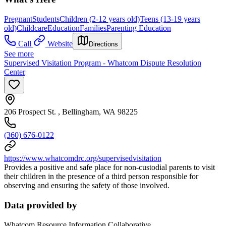
Pregnant
Students
Children (2-12 years old)
Teens (13-19 years
old)
Childcare
Education
Families
Parenting Education
Call
Website
Directions
See more
Supervised Visitation Program - Whatcom Dispute Resolution
Center
206 Prospect St. , Bellingham, WA 98225
(360) 676-0122
https://www.whatcomdrc.org/supervisedvisitation
Provides a positive and safe place for non-custodial parents to visit
their children in the presence of a third person responsible for
observing and ensuring the safety of those involved.
Data provided by
Whatcom Resource Information Collaborative