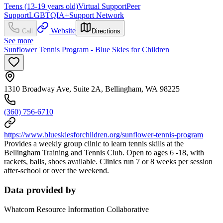
Teens (13-19 years old)
Virtual Support
Peer
Support
LGBTQIA+
Support Network
Website
Call
Directions
See more
Sunflower Tennis Program - Blue Skies for Children
1310 Broadway Ave, Suite 2A, Bellingham, WA 98225
(360) 756-6710
https://www.blueskiesforchildren.org/sunflower-tennis-program
Provides a weekly group clinic to learn tennis skills at the
Bellingham Training and Tennis Club. Open to ages 6 -18, with
rackets, balls, shoes available. Clinics run 7 or 8 weeks per session
after-school or over the weekend.
Data provided by
Whatcom Resource Information Collaborative