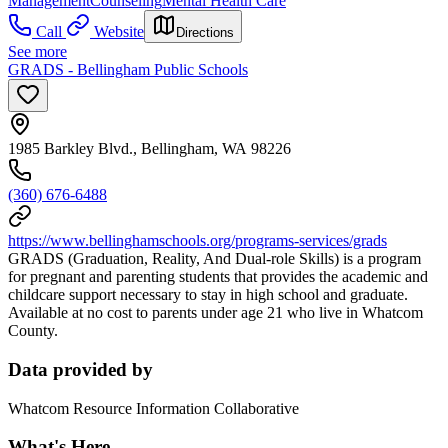
Management
Counseling
Mental Health Care
Call
Website
Directions
See more
GRADS - Bellingham Public Schools
1985 Barkley Blvd., Bellingham, WA 98226
(360) 676-6488
https://www.bellinghamschools.org/programs-services/grads
GRADS (Graduation, Reality, And Dual-role Skills) is a program
for pregnant and parenting students that provides the academic and
childcare support necessary to stay in high school and graduate.
Available at no cost to parents under age 21 who live in Whatcom
County.
Data provided by
Whatcom Resource Information Collaborative
What's Here