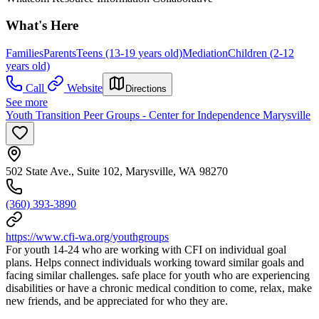
What's Here
Families
Parents
Teens (13-19 years old)
Mediation
Children (2-12
years old)
Call
Website
Directions
See more
Youth Transition Peer Groups - Center for Independence Marysville
502 State Ave., Suite 102, Marysville, WA 98270
(360) 393-3890
https://www.cfi-wa.org/youthgroups
For youth 14-24 who are working with CFI on individual goal
plans. Helps connect individuals working toward similar goals and
facing similar challenges. safe place for youth who are experiencing
disabilities or have a chronic medical condition to come, relax, make
new friends, and be appreciated for who they are.