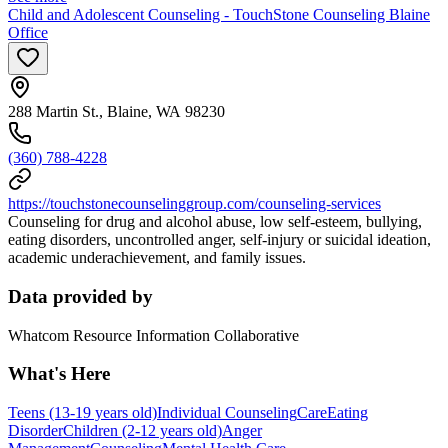
Child and Adolescent Counseling - TouchStone Counseling Blaine
Office
288 Martin St., Blaine, WA 98230
(360) 788-4228
https://touchstonecounselinggroup.com/counseling-services
Counseling for drug and alcohol abuse, low self-esteem, bullying,
eating disorders, uncontrolled anger, self-injury or suicidal ideation,
academic underachievement, and family issues.
Data provided by
Whatcom Resource Information Collaborative
What's Here
Teens (13-19 years old)
Individual Counseling
Care
Eating
Disorder
Children (2-12 years old)
Anger