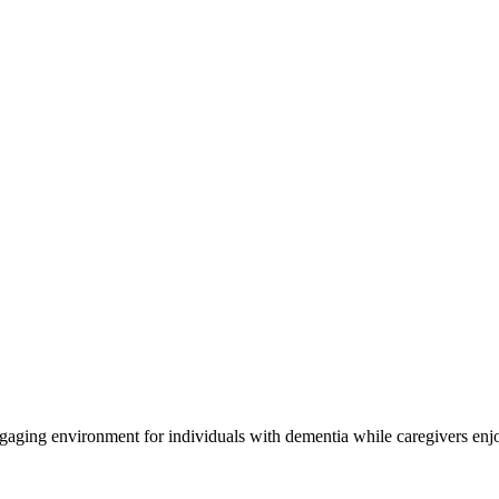
engaging environment for individuals with dementia while caregivers enj