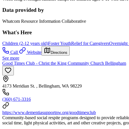
Data provided by
Whatcom Resource Information Collaborative
What's Here
Children (2-12 years old)
Foster Youth
Relief for Caregivers
Overnight
Call
Website
Directions
See more
Good Times Club - Christ the King Community Church Bellingham
4173 Meridian St. , Bellingham, WA 98229
(360) 671-3316
https://www.dementiasupportnw.org/goodtimesclub
Community-based social respite programs designed to provide reliable,
social time, light physical activities, art and other creative projects,