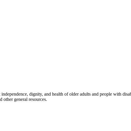
rt independence, dignity, and health of older adults and people with disab
d other general resources.