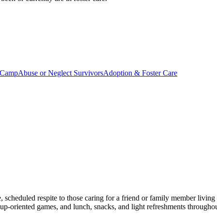
 Camp
Abuse or Neglect Survivors
Adoption & Foster Care
 scheduled respite to those caring for a friend or family member livin
 group-oriented games, and lunch, snacks, and light refreshments througho