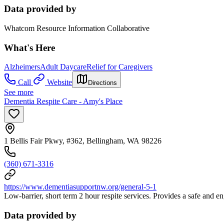
Data provided by
Whatcom Resource Information Collaborative
What's Here
Alzheimers
Adult Daycare
Relief for Caregivers
Call
Website
Directions
See more
Dementia Respite Care - Amy's Place
1 Bellis Fair Pkwy, #362, Bellingham, WA 98226
(360) 671-3316
https://www.dementiasupportnw.org/general-5-1
Low-barrier, short term 2 hour respite services. Provides a safe and 
Data provided by