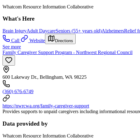
Whatcom Resource Information Collaborative
What's Here
Brain Injury
Adult Daycare
Seniors (55+ years old)
Alzheimers
Relief f
Call
Website
Directions
See more
Family Caregiver Support Program - Northwest Regional Council
600 Lakeway Dr., Bellingham, WA 98225
(360) 676-6749
https://nwrcwa.org/family-caregiver-support
Provides supports to unpaid caregivers including informational resource
Data provided by
Whatcom Resource Information Collaborative