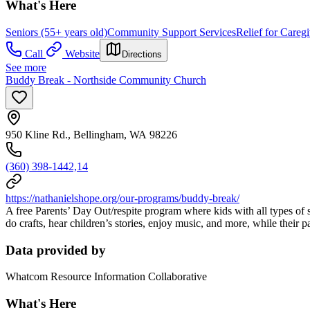
What's Here
Seniors (55+ years old)
Community Support Services
Relief for Caregi
Call
Website
Directions
See more
Buddy Break - Northside Community Church
950 Kline Rd., Bellingham, WA 98226
(360) 398-1442,14
https://nathanielshope.org/our-programs/buddy-break/
A free Parents’ Day Out/respite program where kids with all types of s
do crafts, hear children’s stories, enjoy music, and more, while their p
Data provided by
Whatcom Resource Information Collaborative
What's Here