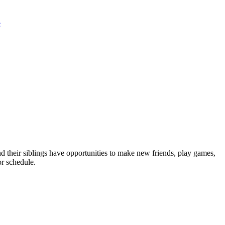
e
nd their siblings have opportunities to make new friends, play games,
or schedule.