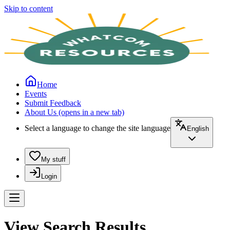
Skip to content
Home
Events
Submit Feedback
About Us
(opens in a new tab)
Select a language to change the site language
English
My stuff
Login
View Search Results