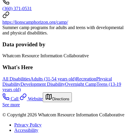
(360) 371-0531
https://lionscamphorizon.org/camp/
Summer camp programs for adults and teens with developmental
and physical disabilities.
Data provided by
Whatcom Resource Information Collaborative
What's Here
All Disabilities
Adults (31-54 years old)
Recreation
Physical
Disability
Development Disability
Overnight Camp
Teens (13-19
years old)
Call
Website
Directions
See more
© Copyright 2026 Whatcom Resource Information Collaborative
Privacy Policy
Accessibility