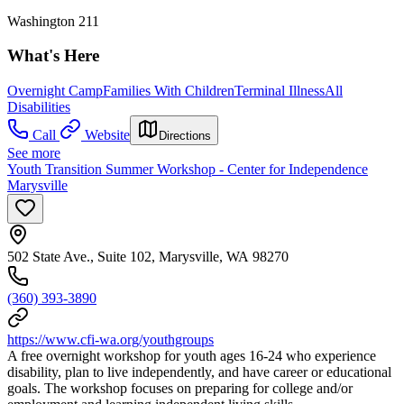
Washington 211
What's Here
Overnight Camp
Families With Children
Terminal Illness
All
Disabilities
Call
Website
Directions
See more
Youth Transition Summer Workshop - Center for Independence
Marysville
502 State Ave., Suite 102, Marysville, WA 98270
(360) 393-3890
https://www.cfi-wa.org/youthgroups
A free overnight workshop for youth ages 16-24 who experience
disability, plan to live independently, and have career or educational
goals. The workshop focuses on preparing for college and/or