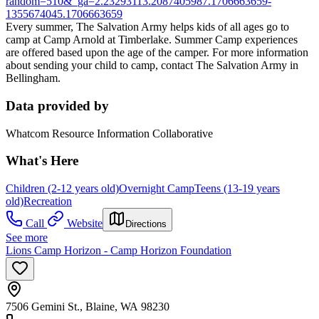
random=510&_ga=2.23293113.2087405987.1706663659-
1355674045.1706663659
Every summer, The Salvation Army helps kids of all ages go to
camp at Camp Arnold at Timberlake. Summer Camp experiences
are offered based upon the age of the camper. For more information
about sending your child to camp, contact The Salvation Army in
Bellingham.
Data provided by
Whatcom Resource Information Collaborative
What's Here
Children (2-12 years old)
Overnight Camp
Teens (13-19 years
old)
Recreation
Call
Website
Directions
See more
Lions Camp Horizon - Camp Horizon Foundation
7506 Gemini St., Blaine, WA 98230