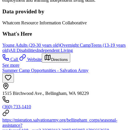
employment and learning independent living skills.
Data provided by
Whatcom Resource Information Collaborative
What's Here
Young Adults (20-30 years old)
Overnight Camp
Teens (13-19 years
old)
All Disabilities
Independent Living
Call
Website
Directions
See more
Summer Camp Opportunities - Salvation Army
1515 Birchwood Ave., Bellingham, WA 98229
(360) 733-1410
https://migration.salvationarmy.org/bellingham_corps/seasonal-
assistance?