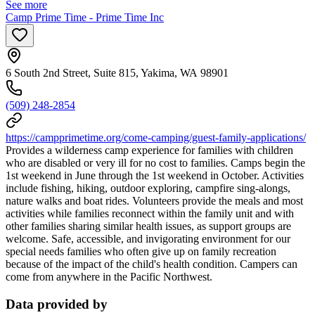
See more
Camp Prime Time - Prime Time Inc
6 South 2nd Street, Suite 815, Yakima, WA 98901
(509) 248-2854
https://campprimetime.org/come-camping/guest-family-applications/
Provides a wilderness camp experience for families with children
who are disabled or very ill for no cost to families. Camps begin the
1st weekend in June through the 1st weekend in October. Activities
include fishing, hiking, outdoor exploring, campfire sing-alongs,
nature walks and boat rides. Volunteers provide the meals and most
activities while families reconnect within the family unit and with
other families sharing similar health issues, as support groups are
welcome. Safe, accessible, and invigorating environment for our
special needs families who often give up on family recreation
because of the impact of the child's health condition. Campers can
come from anywhere in the Pacific Northwest.
Data provided by