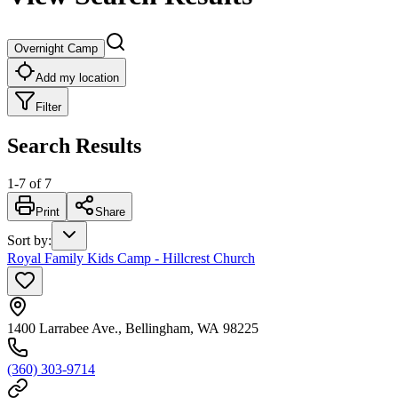
Overnight Camp
Add my location
Filter
Search Results
1
-
7
of
7
Print
Share
Sort by
:
Royal Family Kids Camp - Hillcrest Church
1400 Larrabee Ave., Bellingham, WA 98225
(360) 303-9714