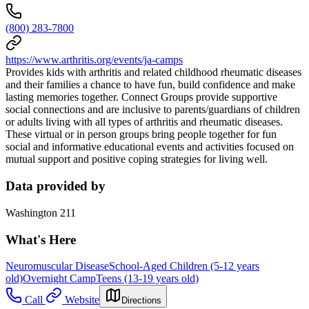
(800) 283-7800
https://www.arthritis.org/events/ja-camps
Provides kids with arthritis and related childhood rheumatic diseases
and their families a chance to have fun, build confidence and make
lasting memories together. Connect Groups provide supportive
social connections and are inclusive to parents/guardians of children
or adults living with all types of arthritis and rheumatic diseases.
These virtual or in person groups bring people together for fun
social and informative educational events and activities focused on
mutual support and positive coping strategies for living well.
Data provided by
Washington 211
What's Here
Neuromuscular Disease
School-Aged Children (5-12 years
old)
Overnight Camp
Teens (13-19 years old)
Call
Website
Directions