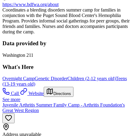
https://www.bdfwa.org/about
Coordinates a bleeding disorders summer camp for families in
conjunction with the Puget Sound Blood Center's Hemophilia
Program. Provides informal social gatherings for peer groups, their
friends and families. Nurses and doctors accompanies participants
during the camp.
Data provided by
Washington 211
What's Here
Overnight Camp
Genetic Disorder
Children (2-12 years old)
Teens
(13-19 years old)
Call
Website
Directions
See more
Juvenile Arthritis Summer Family Camp - Arthritis Foundation's
Great West Region
Address unavailable