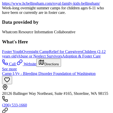
https://www.hcbellingham.com/royal-family-kids-bellingham/
Week-long overnight summer camps for children ages 6-11 who
have been or currently are in foster care.
Data provided by
Whatcom Resource Information Collaborative
What's Here
Foster Youth
Overnight Camp
Relief for Caregivers
Children (2-12
years old)
Abuse or Neglect Survivors
Adoption & Foster Care
Call
Website
Directions
See more
Camp I-Vy - Bleeding Disorder Foundation of Washington
20126 Ballinger Way Northeast, Suite #165, Shoreline, WA 98155
(206) 533-1660