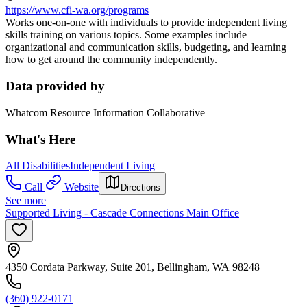
https://www.cfi-wa.org/programs
Works one-on-one with individuals to provide independent living
skills training on various topics. Some examples include
organizational and communication skills, budgeting, and learning
how to get around the community independently.
Data provided by
Whatcom Resource Information Collaborative
What's Here
All Disabilities
Independent Living
Call
Website
Directions
See more
Supported Living - Cascade Connections Main Office
4350 Cordata Parkway, Suite 201, Bellingham, WA 98248
(360) 922-0171