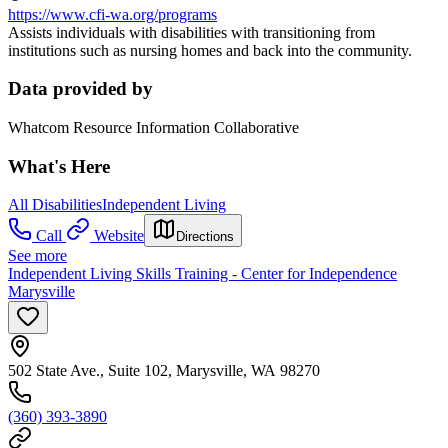
https://www.cfi-wa.org/programs
Assists individuals with disabilities with transitioning from
institutions such as nursing homes and back into the community.
Data provided by
Whatcom Resource Information Collaborative
What's Here
All Disabilities
Independent Living
Call
Website
Directions
See more
Independent Living Skills Training - Center for Independence
Marysville
502 State Ave., Suite 102, Marysville, WA 98270
(360) 393-3890