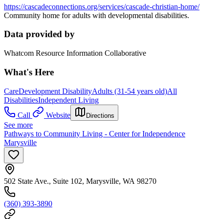
https://cascadeconnections.org/services/cascade-christian-home/
Community home for adults with developmental disabilities.
Data provided by
Whatcom Resource Information Collaborative
What's Here
Care
Development Disability
Adults (31-54 years old)
All
Disabilities
Independent Living
Call
Website
Directions
See more
Pathways to Community Living - Center for Independence
Marysville
502 State Ave., Suite 102, Marysville, WA 98270
(360) 393-3890