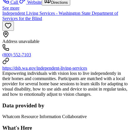
Call
Website
Directions
See more
Independent Living Services - Washington State Department of
Services for the Blind
Address unavailable
(800) 552-7103
https://dsb.wa.gov/independent-living-services
Empowering individuals with vision loss to live independently in
their homes and communities. Participants are matched with a local
provider for several home base sessions to learn skills for adapting to
visual disability, how to use aids and device to assist in regular tasks,
and how to emotionally adjust to vision changes.
Data provided by
Whatcom Resource Information Collaborative
What's Here