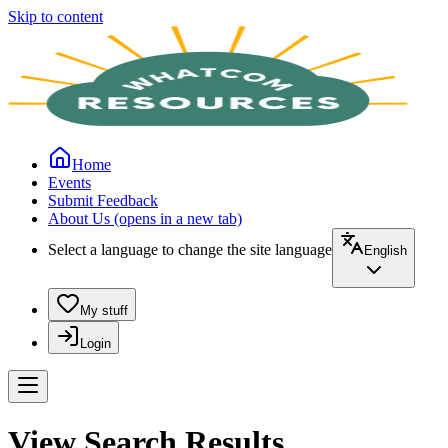
Skip to content
Home
Events
Submit Feedback
About Us
(opens in a new tab)
Select a language to change the site language
English
My stuff
Login
View Search Results