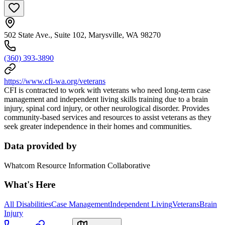
502 State Ave., Suite 102, Marysville, WA 98270
(360) 393-3890
https://www.cfi-wa.org/veterans
CFI is contracted to work with veterans who need long-term case
management and independent living skills training due to a brain
injury, spinal cord injury, or other neurological disorder. Provides
community-based services and resources to assist veterans as they
seek greater independence in their homes and communities.
Data provided by
Whatcom Resource Information Collaborative
What's Here
All Disabilities
Case Management
Independent Living
Veterans
Brain
Injury