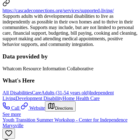
https://cascadeconnections.org/services/supported-living/
Supports adults with developmental disabilities to live as
independently as possible in their own homes and to thrive in their
communities. Supports may include, but are not limited to personal
care, financial support, budgeting, bill paying, cooking and cleaning,
support making and attending medical appointments, positive
behavior supports, and community integration.
Data provided by
Whatcom Resource Information Collaborative
What's Here
All Disabilities
Care
Adults (31-54 years old)
Independent
Living
Development Disability
Home Health Care
Call
Website
Directions
See more
Youth Transition Summer Workshop - Center for Independence
Marysville