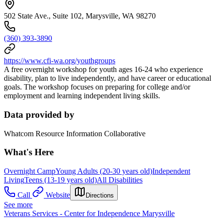
502 State Ave., Suite 102, Marysville, WA 98270
(360) 393-3890
https://www.cfi-wa.org/youthgroups
A free overnight workshop for youth ages 16-24 who experience
disability, plan to live independently, and have career or educational
goals. The workshop focuses on preparing for college and/or
employment and learning independent living skills.
Data provided by
Whatcom Resource Information Collaborative
What's Here
Overnight Camp
Young Adults (20-30 years old)
Independent
Living
Teens (13-19 years old)
All Disabilities
Call
Website
Directions
See more
Veterans Services - Center for Independence Marysville