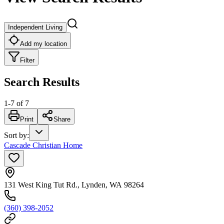
Independent Living
Add my location
Filter
Search Results
1
-
7
of
7
Print
Share
Sort by
:
Cascade Christian Home
131 West King Tut Rd., Lynden, WA 98264
(360) 398-2052