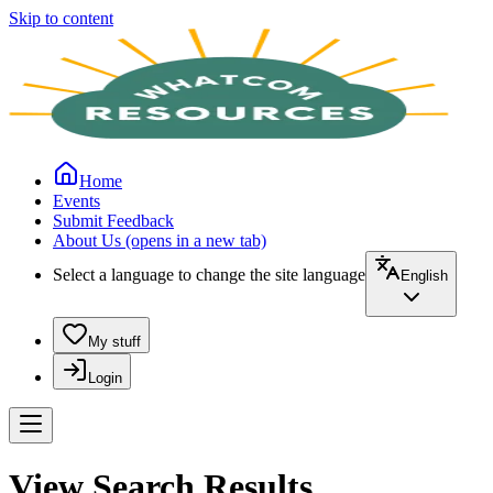
Skip to content
Home
Events
Submit Feedback
About Us
(opens in a new tab)
Select a language to change the site language
English
My stuff
Login
View Search Results