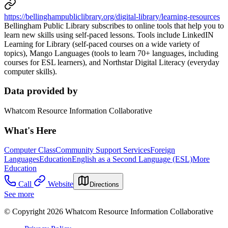
https://bellinghampubliclibrary.org/digital-library/learning-resources
Bellingham Public Library subscribes to online tools that help you to
learn new skills using self-paced lessons. Tools include LinkedIN
Learning for Library (self-paced courses on a wide variety of
topics), Mango Languages (tools to learn 70+ languages, including
courses for ESL learners), and Northstar Digital Literacy (everyday
computer skills).
Data provided by
Whatcom Resource Information Collaborative
What's Here
Computer Class
Community Support Services
Foreign
Languages
Education
English as a Second Language (ESL)
More
Education
Call
Website
Directions
See more
© Copyright 2026 Whatcom Resource Information Collaborative