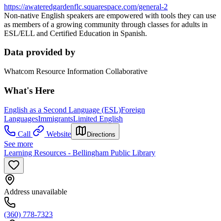
https://awateredgardenflc.squarespace.com/general-2
Non-native English speakers are empowered with tools they can use
as members of a growing community through classes for adults in
ESL/ELL and Certified Education in Spanish.
Data provided by
Whatcom Resource Information Collaborative
What's Here
English as a Second Language (ESL)
Foreign
Languages
Immigrants
Limited English
Call
Website
Directions
See more
Learning Resources - Bellingham Public Library
Address unavailable
(360) 778-7323