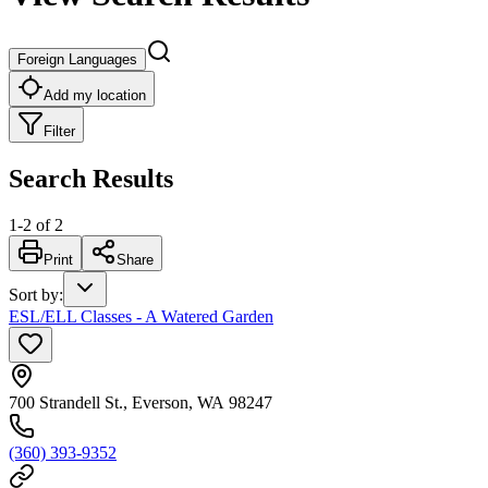
Foreign Languages
Add my location
Filter
Search Results
1
-
2
of
2
Print
Share
Sort by
:
ESL/ELL Classes - A Watered Garden
700 Strandell St., Everson, WA 98247
(360) 393-9352