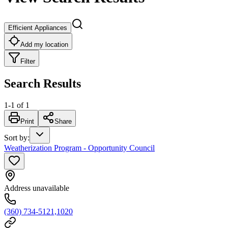
Efficient Appliances
Add my location
Filter
Search Results
1
-
1
of
1
Print
Share
Sort by
:
Weatherization Program - Opportunity Council
Address unavailable
(360) 734-5121,1020