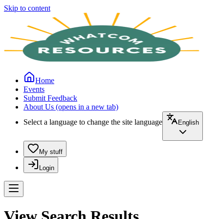
Skip to content
Home
Events
Submit Feedback
About Us
(opens in a new tab)
Select a language to change the site language
English
My stuff
Login
View Search Results