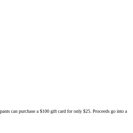
nts can purchase a $100 gift card for only $25. Proceeds go into a