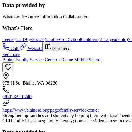
Data provided by
Whatcom Resource Information Collaborative
What's Here
Teens (13-19 years old)
Clothes for School
Children (2-12 years old)
Su
Call
Website
Directions
See more
Blaine Family Service Center - Blaine Middle School
975 H St., Blaine, WA 98230
(360) 332-0740
https://www.blainesd.org/page/family-service-center
Strengthening families and students by helping them with basic needs 
GED and ELL classes; family literacy; domestic violence resources; 