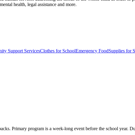
mental health, legal assistance and more.
ty Support Services
Clothes for School
Emergency Food
Supplies for 
acks. Primary program is a week-long event before the school year. Dur