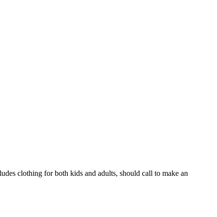
ludes clothing for both kids and adults, should call to make an