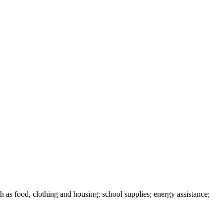
h as food, clothing and housing; school supplies; energy assistance;