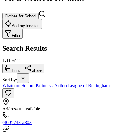
Clothes for School
Add my location
Filter
Search Results
1
-
11
of
11
Print
Share
Sort by
:
Whatcom School Partners - Action League of Bellingham
Address unavailable
(360) 738-2803