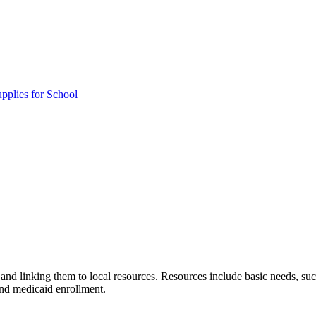
pplies for School
and linking them to local resources. Resources include basic needs, suc
and medicaid enrollment.