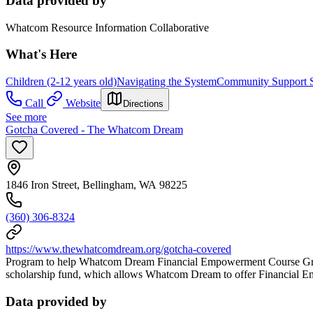
Data provided by
Whatcom Resource Information Collaborative
What's Here
Children (2-12 years old)
Navigating the System
Community Support S
Call
Website
Directions
See more
Gotcha Covered - The Whatcom Dream
1846 Iron Street, Bellingham, WA 98225
(360) 306-8324
https://www.thewhatcomdream.org/gotcha-covered
Program to help Whatcom Dream Financial Empowerment Course Graduate
scholarship fund, which allows Whatcom Dream to offer Financial E
Data provided by