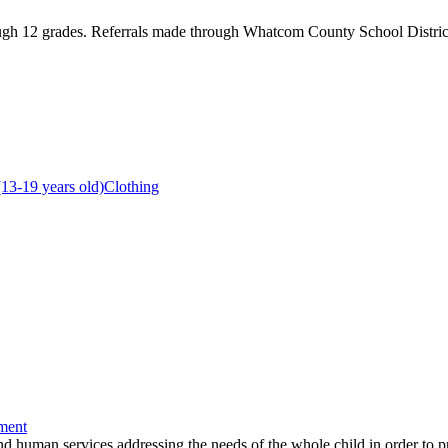
ough 12 grades. Referrals made through Whatcom County School District
(13-19 years old)
Clothing
ment
and human services addressing the needs of the whole child in order to p