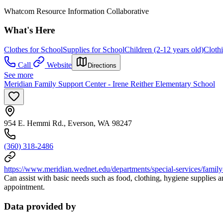
Whatcom Resource Information Collaborative
What's Here
Clothes for School
Supplies for School
Children (2-12 years old)
Cloth
Call
Website
Directions
See more
Meridian Family Support Center - Irene Reither Elementary School
954 E. Hemmi Rd., Everson, WA 98247
(360) 318-2486
https://www.meridian.wednet.edu/departments/special-services/family-
Can assist with basic needs such as food, clothing, hygiene supplies a
appointment.
Data provided by