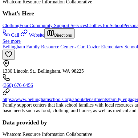
Whatcom Resource Information Collaborative
What's Here
Clothing
Food
Community Support Services
Clothes for School
Person
Call
Website
Directions
See more
Bellingham Family Resource Center - Carl Cozier Elementary School
1330 Lincoln St., Bellingham, WA 98225
(360) 676-6456
https://www.bellinghamschools.org/about/departments/family-engage
Family support centers that link school families with local resources 
basic needs such as food, clothing, and house, as well as medical and 
Data provided by
Whatcom Resource Information Collaborative