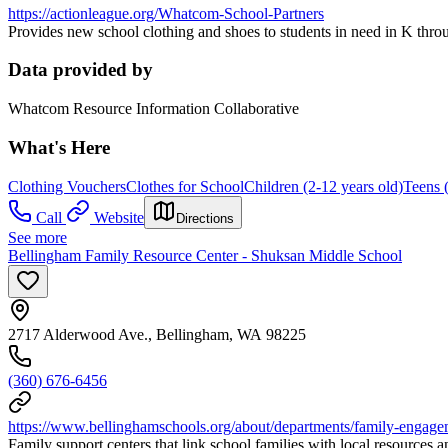
https://actionleague.org/Whatcom-School-Partners
Provides new school clothing and shoes to students in need in K thr
Data provided by
Whatcom Resource Information Collaborative
What's Here
Clothing Vouchers
Clothes for School
Children (2-12 years old)
Teens 
Call
Website
Directions
See more
Bellingham Family Resource Center - Shuksan Middle School
2717 Alderwood Ave., Bellingham, WA 98225
(360) 676-6456
https://www.bellinghamschools.org/about/departments/family-engage
Family support centers that link school families with local resources 