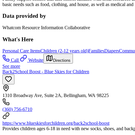
basic needs such as food, clothing, and house, as well as medical and 
Data provided by
Whatcom Resource Information Collaborative
What's Here
Personal Care Items
Children (2-12 years old)
Families
Diapers
Communi
Call
Website
Directions
See more
Back2School Boost - Blue Skies for Children
1310 Broadway Ave, Suite 2A, Bellingham, WA 98225
(360) 756-6710
https://www.blueskiesforchildren.org/back2school-boost
Provides children ages 6-18 in need with new socks, shoes, and backp