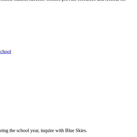
School
ing the school year, inquire with Blue Skies.