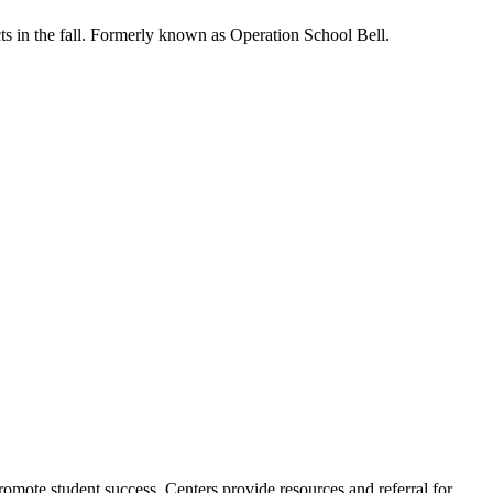
s in the fall. Formerly known as Operation School Bell.
romote student success. Centers provide resources and referral for