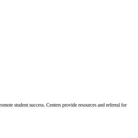
romote student success. Centers provide resources and referral for