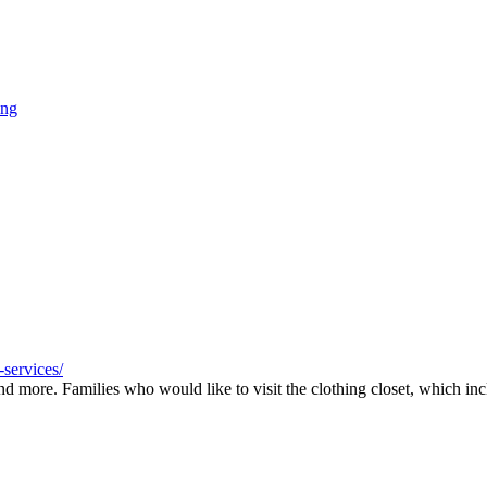
ing
services/
nd more. Families who would like to visit the clothing closet, which inc