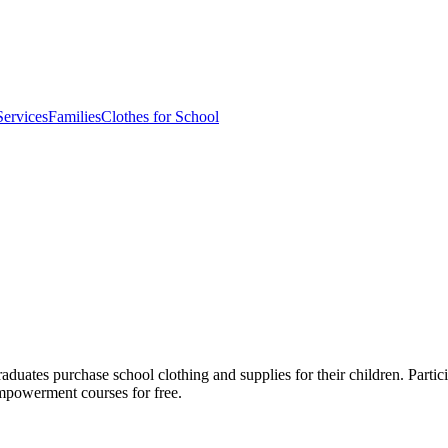
ervices
Families
Clothes for School
s purchase school clothing and supplies for their children. Participa
mpowerment courses for free.