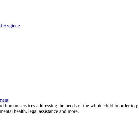
al Hygiene
ment
and human services addressing the needs of the whole child in order to p
mental health, legal assistance and more.