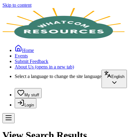
Skip to content
Home
Events
Submit Feedback
About Us
(opens in a new tab)
Select a language to change the site language
English
My stuff
Login
View Search Results