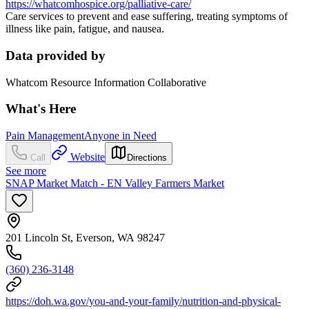
https://whatcomhospice.org/palliative-care/
Care services to prevent and ease suffering, treating symptoms of
illness like pain, fatigue, and nausea.
Data provided by
Whatcom Resource Information Collaborative
What's Here
Pain Management
Anyone in Need
Website
Call
Directions
See more
SNAP Market Match - EN Valley Farmers Market
201 Lincoln St, Everson, WA 98247
(360) 236-3148
https://doh.wa.gov/you-and-your-family/nutrition-and-physical-