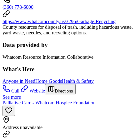
(360) 778-6000
https://www.whatcomcounty.us/3296/Garbage-Recycling
County resources for disposal of trash, including hazardous waste,
yard waste, needles, and recycling options.
Data provided by
Whatcom Resource Information Collaborative
What's Here
Anyone in Need
Home Goods
Health & Safety
Call
Website
Directions
See more
Palliative Care - Whatcom Hospice Foundation
Address unavailable