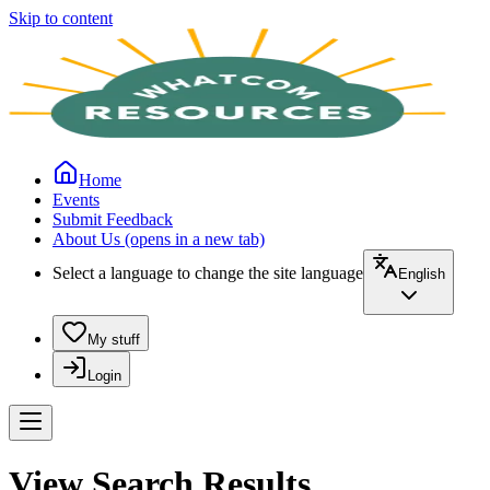
Skip to content
Home
Events
Submit Feedback
About Us
(opens in a new tab)
Select a language to change the site language
English
My stuff
Login
View Search Results