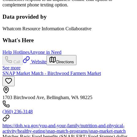
complement phone texting option.
Data provided by
Whatcom Resource Information Collaborative
What's Here
Help Hotlines
Anyone in Need
Website
Call
Directions
See more
SNAP Market Match - Birchwood Farmers Market
1703 Birchwood Ave, Bellingham, WA 98225
(360) 236-3148
https://doh.wa.gov/you-and-your-family/nutrition-and-physical-
activity/healthy-eating/snap-match-programs/snap-market-match
Matches Basic Food benefits (SNAP/ EBT/ Food Stamps) dollar-