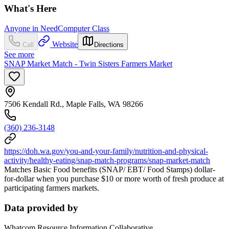
What's Here
Anyone in Need
Computer Class
Website
Call
Directions
See more
SNAP Market Match - Twin Sisters Farmers Market
7506 Kendall Rd., Maple Falls, WA 98266
(360) 236-3148
https://doh.wa.gov/you-and-your-family/nutrition-and-physical-
activity/healthy-eating/snap-match-programs/snap-market-match
Matches Basic Food benefits (SNAP/ EBT/ Food Stamps) dollar-
for-dollar when you purchase $10 or more worth of fresh produce at
participating farmers markets.
Data provided by
Whatcom Resource Information Collaborative