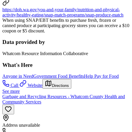
https://doh.wa.gov/you-and-your-family/nutrition-and-physical-
activity/healthy-eating/snap-match-programs/snap-produce-match
When using SNAP/EBT benefits to purchase fresh, frozen or
canned produce at participating grocery stores you can receive a $10
coupon or $5 discount.
Data provided by
Whatcom Resource Information Collaborative
What's Here
Anyone in Need
Government Food Benefits
Help Pay for Food
Call
Website
Directions
See more
Garbage and Recycling Resources - Whatcom County Health and
Community Services
Address unavailable