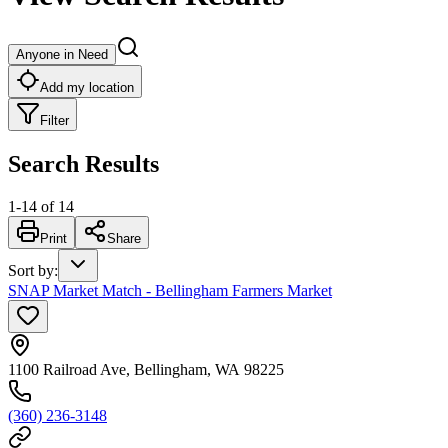
Anyone in Need
Add my location
Filter
Search Results
1
-
14
of
14
Print
Share
Sort by
:
SNAP Market Match - Bellingham Farmers Market
1100 Railroad Ave, Bellingham, WA 98225
(360) 236-3148