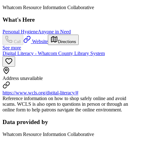
Whatcom Resource Information Collaborative
What's Here
Personal Hygiene
Anyone in Need
Website
Call
Directions
See more
Digital Literacy - Whatcom County Library System
Address unavailable
https://www.wcls.org/digital-literacy/#
Reference information on how to shop safely online and avoid
scams. WCLS is also open to questions in person or through an
online form to help patrons navigate the online environment.
Data provided by
Whatcom Resource Information Collaborative