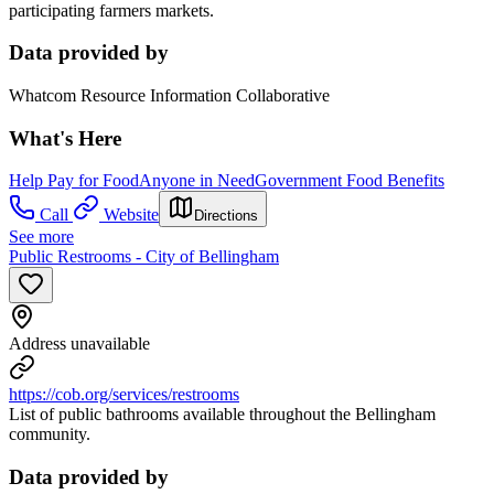
participating farmers markets.
Data provided by
Whatcom Resource Information Collaborative
What's Here
Help Pay for Food
Anyone in Need
Government Food Benefits
Call
Website
Directions
See more
Public Restrooms - City of Bellingham
Address unavailable
https://cob.org/services/restrooms
List of public bathrooms available throughout the Bellingham
community.
Data provided by