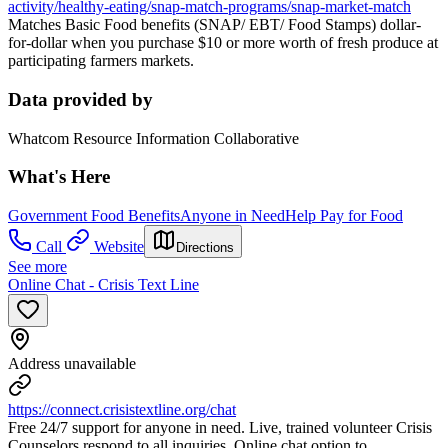
activity/healthy-eating/snap-match-programs/snap-market-match
Matches Basic Food benefits (SNAP/ EBT/ Food Stamps) dollar-
for-dollar when you purchase $10 or more worth of fresh produce at
participating farmers markets.
Data provided by
Whatcom Resource Information Collaborative
What's Here
Government Food Benefits
Anyone in Need
Help Pay for Food
Call
Website
Directions
See more
Online Chat - Crisis Text Line
Address unavailable
https://connect.crisistextline.org/chat
Free 24/7 support for anyone in need. Live, trained volunteer Crisis
Counselors respond to all inquiries. Online chat option to