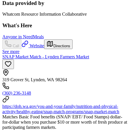
Data provided by
Whatcom Resource Information Collaborative
What's Here
Anyone in Need
Meals
Website
Call
Directions
See more
SNAP Market Match - Lynden Farmers Market
319 Grover St, Lynden, WA 98264
(360) 236-3148
https://doh.wa.gov/you-and-your-family/nutrition-and-physical-
activity/healthy-eating/snap-match-programs/snap-market-match
Matches Basic Food benefits (SNAP/ EBT/ Food Stamps) dollar-
for-dollar when you purchase $10 or more worth of fresh produce at
participating farmers markets.