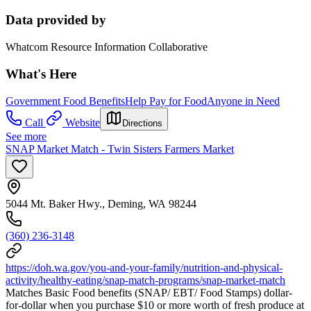
Data provided by
Whatcom Resource Information Collaborative
What's Here
Government Food Benefits
Help Pay for Food
Anyone in Need
Call
Website
Directions
See more
SNAP Market Match - Twin Sisters Farmers Market
5044 Mt. Baker Hwy., Deming, WA 98244
(360) 236-3148
https://doh.wa.gov/you-and-your-family/nutrition-and-physical-
activity/healthy-eating/snap-match-programs/snap-market-match
Matches Basic Food benefits (SNAP/ EBT/ Food Stamps) dollar-
for-dollar when you purchase $10 or more worth of fresh produce at