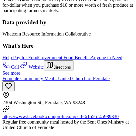
for-dollar when you purchase $10 or more worth of fresh produce at
participating farmers markets.
Data provided by
Whatcom Resource Information Collaborative
What's Here
Help Pay for Food
Government Food Benefits
Anyone in Need
Call
Website
Directions
See more
Ferndale Community Meal - United Church of Ferndale
2304 Washington St., Ferndale, WA 98248
https://www.facebook.com/profile.php?id=61556145989330
Regular free community meal hosted by the Sent Ones Ministry at
United Church of Ferndale