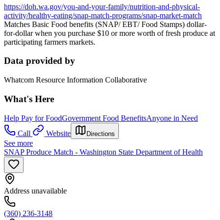
https://doh.wa.gov/you-and-your-family/nutrition-and-physical-
activity/healthy-eating/snap-match-programs/snap-market-match
Matches Basic Food benefits (SNAP/ EBT/ Food Stamps) dollar-
for-dollar when you purchase $10 or more worth of fresh produce at
participating farmers markets.
Data provided by
Whatcom Resource Information Collaborative
What's Here
Help Pay for Food
Government Food Benefits
Anyone in Need
Call
Website
Directions
See more
SNAP Produce Match - Washington State Department of Health
Address unavailable
(360) 236-3148