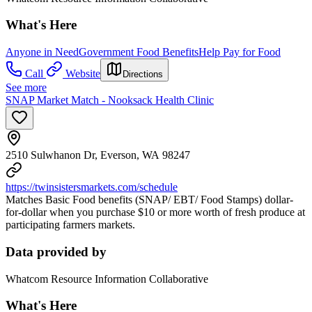
What's Here
Anyone in Need
Government Food Benefits
Help Pay for Food
Call
Website
Directions
See more
SNAP Market Match - Nooksack Health Clinic
2510 Sulwhanon Dr, Everson, WA 98247
https://twinsistersmarkets.com/schedule
Matches Basic Food benefits (SNAP/ EBT/ Food Stamps) dollar-
for-dollar when you purchase $10 or more worth of fresh produce at
participating farmers markets.
Data provided by
Whatcom Resource Information Collaborative
What's Here