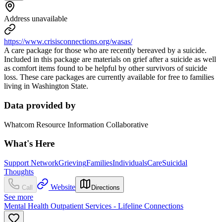
Address unavailable
https://www.crisisconnections.org/wasas/
A care package for those who are recently bereaved by a suicide.
Included in this package are materials on grief after a suicide as well
as comfort items found to be helpful by other survivors of suicide
loss. These care packages are currently available for free to families
living in Washington State.
Data provided by
Whatcom Resource Information Collaborative
What's Here
Support Network
Grieving
Families
Individuals
Care
Suicidal
Thoughts
Website
Call
Directions
See more
Mental Health Outpatient Services - Lifeline Connections