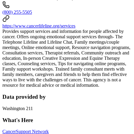
(800) 255-5505
https://www.cancerlifeline.org/services
Provides support services and information for people affected by
cancer. Offers ongoing emotional support services through- The
Telephone Lifeline and Lifeline Chat, Family meetings/couple
meetings, Online emotional support, Resource navigation programs,
Consultation services, Therapist referrals, Community outreach and
education, In-person Creative Expression and Equine Therapy
classes, Counseling services, Tips for navigating online programs,
Family support workshops. Trained family consultant meets with
family members, caregivers and friends to help them find effective
ways to live with the challenges of cancer. This agency is not a
resource for medical advice or medical information.
Data provided by
Washington 211
What's Here
Cancer
Support Network