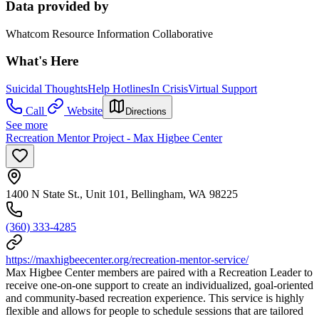
Data provided by
Whatcom Resource Information Collaborative
What's Here
Suicidal Thoughts
Help Hotlines
In Crisis
Virtual Support
Call
Website
Directions
See more
Recreation Mentor Project - Max Higbee Center
1400 N State St., Unit 101, Bellingham, WA 98225
(360) 333-4285
https://maxhigbeecenter.org/recreation-mentor-service/
Max Higbee Center members are paired with a Recreation Leader to
receive one-on-one support to create an individualized, goal-oriented
and community-based recreation experience. This service is highly
flexible and allows for people to schedule sessions that are tailored