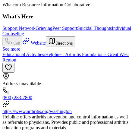
Whatcom Resource Information Collaborative
What's Here
Support Network
Grieving
Peer Support
Suicidal Thoughts
Individual
Counseling
Website
Call
Directions
See more
Educational Activities/Helpline - Arthritis Foundation's Great West
Region
Address unavailable
(800) 283-7800
https://www.arthritis.org/washington
Helpline offers arthritis prevention and control information as well
as referrals to physicians. Provides public and professional arthritis
education programs and materials.