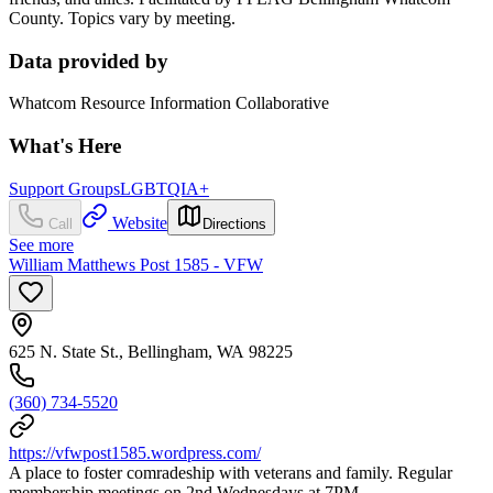
County. Topics vary by meeting.
Data provided by
Whatcom Resource Information Collaborative
What's Here
Support Groups
LGBTQIA+
Website
Call
Directions
See more
William Matthews Post 1585 - VFW
625 N. State St., Bellingham, WA 98225
(360) 734-5520
https://vfwpost1585.wordpress.com/
A place to foster comradeship with veterans and family. Regular
membership meetings on 2nd Wednesdays at 7PM.