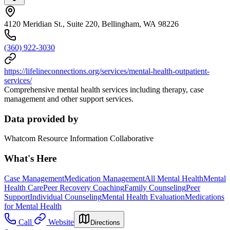
4120 Meridian St., Suite 220, Bellingham, WA 98226
(360) 922-3030
https://lifelineconnections.org/services/mental-health-outpatient-
services/
Comprehensive mental health services including therapy, case
management and other support services.
Data provided by
Whatcom Resource Information Collaborative
What's Here
Case Management
Medication Management
All Mental Health
Mental
Health Care
Peer Recovery Coaching
Family Counseling
Peer
Support
Individual Counseling
Mental Health Evaluation
Medications
for Mental Health
Call
Website
Directions