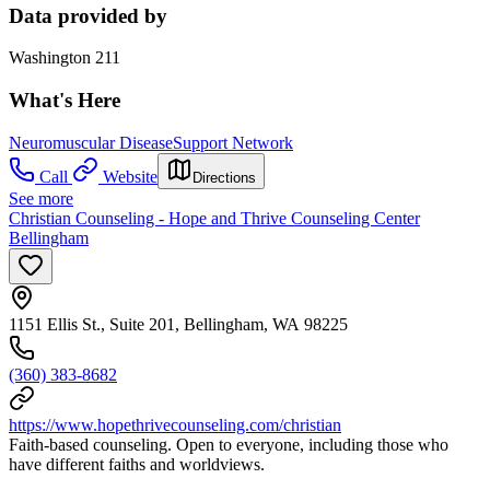
Data provided by
Washington 211
What's Here
Neuromuscular Disease
Support Network
Call
Website
Directions
See more
Christian Counseling - Hope and Thrive Counseling Center
Bellingham
1151 Ellis St., Suite 201, Bellingham, WA 98225
(360) 383-8682
https://www.hopethrivecounseling.com/christian
Faith-based counseling. Open to everyone, including those who
have different faiths and worldviews.