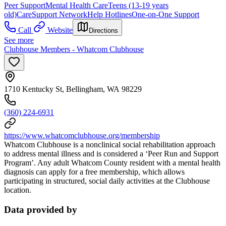
Peer Support
Mental Health Care
Teens (13-19 years
old)
Care
Support Network
Help Hotlines
One-on-One Support
Call
Website
Directions
See more
Clubhouse Members - Whatcom Clubhouse
1710 Kentucky St, Bellingham, WA 98229
(360) 224-6931
https://www.whatcomclubhouse.org/membership
Whatcom Clubhouse is a nonclinical social rehabilitation approach
to address mental illness and is considered a ‘Peer Run and Support
Program’. Any adult Whatcom County resident with a mental health
diagnosis can apply for a free membership, which allows
participating in structured, social daily activities at the Clubhouse
location.
Data provided by