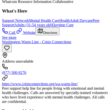
Whatcom Resource Information Collaborative
What's Here
Support Network
Mental Health Care
Health
Adult Daycare
Peer
Support
Adults (31-54 years old)
Daytime Care
Call
Website
Directions
See more
Washington Warm Line - Crisis Connections
Address unavailable
(877) 500-9276
https://www.crisisconnections.org/wa-warm-line/
Peer support help line for people living with emotional and mental
health challenges. Calls are answered by specially-trained volunteers
who have lived experience with mental health challenges. All calls
are confidential.