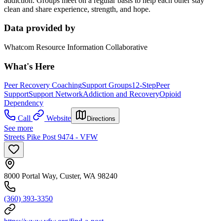
addiction. Groups meet on a regular basis to help each other stay
clean and share experience, strength, and hope.
Data provided by
Whatcom Resource Information Collaborative
What's Here
Peer Recovery Coaching
Support Groups
12-Step
Peer
Support
Support Network
Addiction and Recovery
Opioid
Dependency
Call
Website
Directions
See more
Streets Pike Post 9474 - VFW
8000 Portal Way, Custer, WA 98240
(360) 393-3350