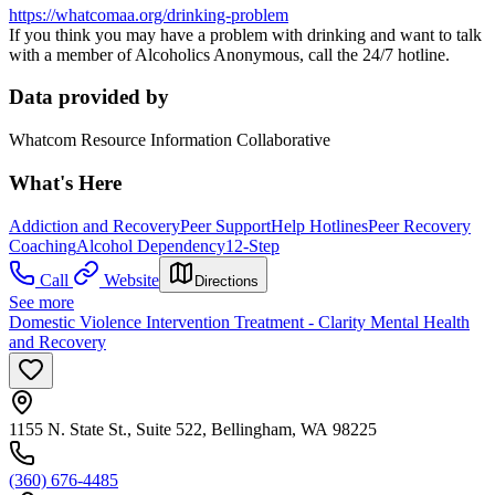
https://whatcomaa.org/drinking-problem
If you think you may have a problem with drinking and want to talk
with a member of Alcoholics Anonymous, call the 24/7 hotline.
Data provided by
Whatcom Resource Information Collaborative
What's Here
Addiction and Recovery
Peer Support
Help Hotlines
Peer Recovery
Coaching
Alcohol Dependency
12-Step
Call
Website
Directions
See more
Domestic Violence Intervention Treatment - Clarity Mental Health
and Recovery
1155 N. State St., Suite 522, Bellingham, WA 98225
(360) 676-4485