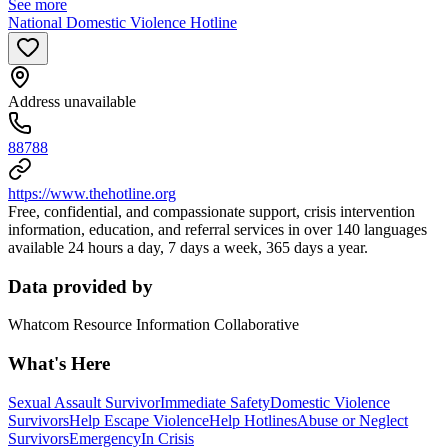
See more
National Domestic Violence Hotline
Address unavailable
88788
https://www.thehotline.org
Free, confidential, and compassionate support, crisis intervention
information, education, and referral services in over 140 languages
available 24 hours a day, 7 days a week, 365 days a year.
Data provided by
Whatcom Resource Information Collaborative
What's Here
Sexual Assault Survivor
Immediate Safety
Domestic Violence
Survivors
Help Escape Violence
Help Hotlines
Abuse or Neglect
Survivors
Emergency
In Crisis