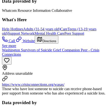
Data provided by
Whatcom Resource Information Collaborative
What's Here
Help Hotlines
Adults (31-54 years old)
Care
Teens (13-19 years
old)
Support Network
Mental Health Care
Peer Support
Call
Website
Directions
See more
Washington Survivors of Suicide Grief Companion Peer - Crisis
Connections
Address unavailable
https://www.crisisconnections.org/wasas/
Those who have lost someone to suicide can receive phone-based
peer support from someone who has also experienced a suicide loss.
Data provided by