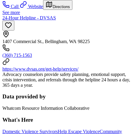
Call
Website
Directions
See more
24-Hour Helpline - DVSAS
1407 Commercial St., Bellingham, WA 98225
(360) 715-1563
https://www.dvsas.org/get-help/services/
Advocacy counselors provide safety planning, emotional support,
crisis intervention, and referrals through the helpline 24 hours a day,
365 days a year.
Data provided by
Whatcom Resource Information Collaborative
What's Here
Domestic Violence Survivors
Help Escape Violence
Community