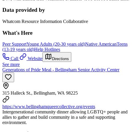
Data provided by
Whatcom Resource Information Collaborative
What's Here
Peer Support
Young Adults (20-30 years old)
Native American
Teens
(13-19 years old)
Help Hotlines
Call
Website
Directions
See more
Generations of Pride Meal - Bellingham Senior Activity Center
315 Halleck St., Bellingham, WA 98225
https://www.bellinghamqueercollective.org/events
Intergenerational community dinner allowing LGBTQ+ people and
allies to gather and build community in a safe and supporting
environment.