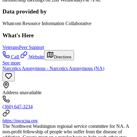
Data provided by
Whatcom Resource Information Collaborative
What's Here
Veterans
Peer Support
Call
Website
Directions
See more
Narcotics Anonymous - Narcotics Anonymous (NA)
Address unavailable
(360) 647-3234
https://nwscna.org
The Northwest Washington regional service committee for NA. A
non-profit fellowship of people who suffer from the disease of