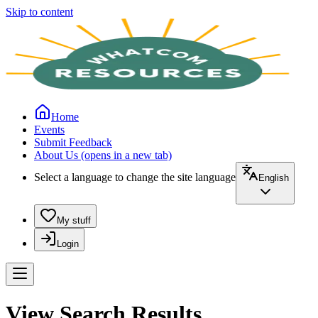
Skip to content
Home
Events
Submit Feedback
About Us
(opens in a new tab)
Select a language to change the site language
English
My stuff
Login
View Search Results