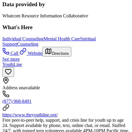
Data provided by
Whatcom Resource Information Collaborative
What's Here
Individual Counseling
Mental Health Care
Spiritual
Support
Counseling
Call
Website
Directions
See more
YouthLine
Address unavailable
(877) 968-8491
https://www.theyouthline.org/
Free peer-to-peer help, support, and crisis line for youth up to age
24. Support available by phone, text, online chat, or email. Staffed
24/7, with trained teen volunteers available 4PM-10PM Pacific time.