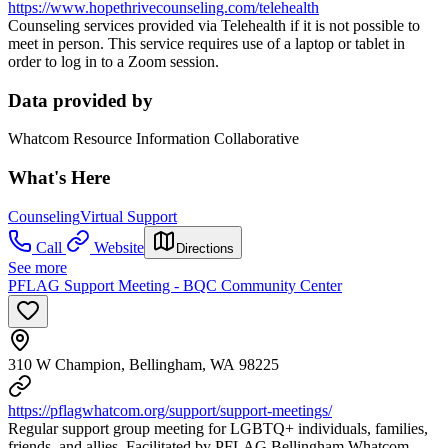
https://www.hopethrivecounseling.com/telehealth
Counseling services provided via Telehealth if it is not possible to
meet in person. This service requires use of a laptop or tablet in
order to log in to a Zoom session.
Data provided by
Whatcom Resource Information Collaborative
What's Here
Counseling
Virtual Support
Call
Website
Directions
See more
PFLAG Support Meeting - BQC Community Center
310 W Champion, Bellingham, WA 98225
https://pflagwhatcom.org/support/support-meetings/
Regular support group meeting for LGBTQ+ individuals, families,
friends, and allies. Facilitated by PFLAG Bellingham Whatcom