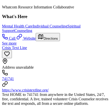
Whatcom Resource Information Collaborative
What's Here
Mental Health Care
Individual Counseling
Spiritual
Support
Counseling
Call
Website
Directions
See more
Crisis Text Line
Address unavailable
741741
https://www.crisistextline.org/
Text HOME to 741741 from anywhere in the United States, 24/7,
free, confidential. A live, trained volunteer Crisis Counselor receives
the text and responds, all from a secure online platform.