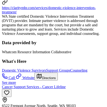
https://claritymhr.com/services/domestic-violence-intervention-
treatment/
WA State certified Domestic Violence Intervention Treatment
(DVIT) provider. Intimate partner violence is addressed through
programs that are mandated by the court, but provide a safe and
nurturing place to grow and learn. Services include Domestic
Violence Assessments, support group, and individual counseling.
Data provided by
Whatcom Resource Information Collaborative
What's Here
Domestic Violence Survivors
Support Groups
Counseling
Call
Website
Directions
See more
Cancer Support Services - Cancer Lifeline
6522 Fremont Avenue North, Seattle, WA 98103