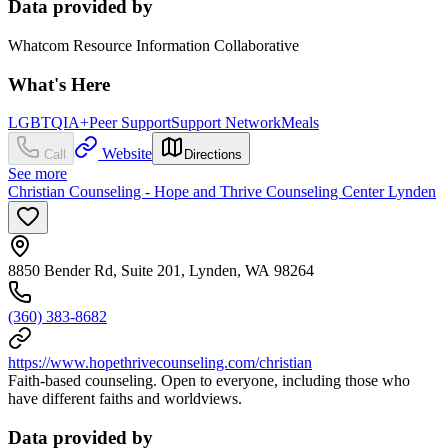
Data provided by
Whatcom Resource Information Collaborative
What's Here
LGBTQIA+
Peer Support
Support Network
Meals
Website
Call
Directions
See more
Christian Counseling - Hope and Thrive Counseling Center Lynden
8850 Bender Rd, Suite 201, Lynden, WA 98264
(360) 383-8682
https://www.hopethrivecounseling.com/christian
Faith-based counseling. Open to everyone, including those who
have different faiths and worldviews.
Data provided by