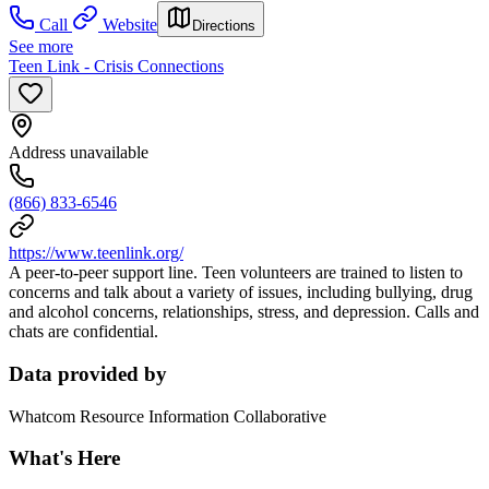
Call
Website
Directions
See more
Teen Link - Crisis Connections
Address unavailable
(866) 833-6546
https://www.teenlink.org/
A peer-to-peer support line. Teen volunteers are trained to listen to
concerns and talk about a variety of issues, including bullying, drug
and alcohol concerns, relationships, stress, and depression. Calls and
chats are confidential.
Data provided by
Whatcom Resource Information Collaborative
What's Here