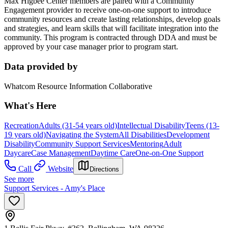
Max Higbee Center members are paired with a Community
Engagement provider to receive one-on-one support to introduce
community resources and create lasting relationships, develop goals
and strategies, and learn skills that will facilitate integration into the
community. This program is contracted through DDA and must be
approved by your case manager prior to program start.
Data provided by
Whatcom Resource Information Collaborative
What's Here
Recreation
Adults (31-54 years old)
Intellectual Disability
Teens (13-
19 years old)
Navigating the System
All Disabilities
Development
Disability
Community Support Services
Mentoring
Adult
Daycare
Case Management
Daytime Care
One-on-One Support
Call
Website
Directions
See more
Support Services - Amy's Place