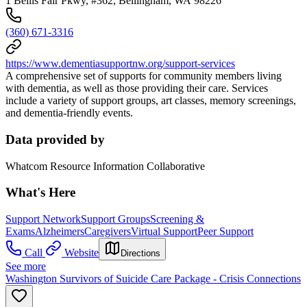
1 Bellis Fair Pkwy, #362, Bellingham, WA 98226
(360) 671-3316
https://www.dementiasupportnw.org/support-services
A comprehensive set of supports for community members living
with dementia, as well as those providing their care. Services
include a variety of support groups, art classes, memory screenings,
and dementia-friendly events.
Data provided by
Whatcom Resource Information Collaborative
What's Here
Support Network
Support Groups
Screening &
Exams
Alzheimers
Caregivers
Virtual Support
Peer Support
Call
Website
Directions
See more
Washington Survivors of Suicide Care Package - Crisis Connections