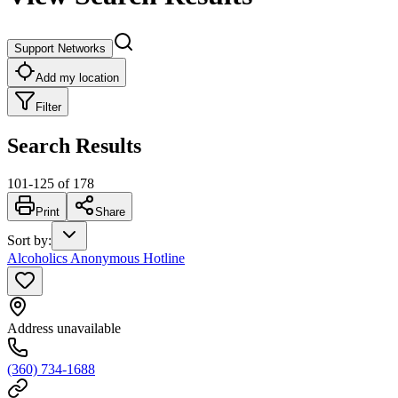
Support Networks
Add my location
Filter
Search Results
101
-
125
of
178
Print
Share
Sort by
:
Alcoholics Anonymous Hotline
Address unavailable
(360) 734-1688