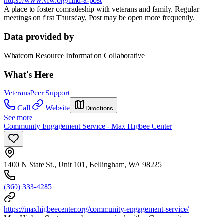
https://www.vfw.org/find-a-post
A place to foster comradeship with veterans and family. Regular
meetings on first Thursday, Post may be open more frequently.
Data provided by
Whatcom Resource Information Collaborative
What's Here
Veterans
Peer Support
Call
Website
Directions
See more
Community Engagement Service - Max Higbee Center
1400 N State St., Unit 101, Bellingham, WA 98225
(360) 333-4285
https://maxhigbeecenter.org/community-engagement-service/