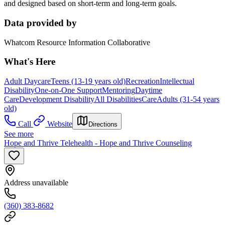
and designed based on short-term and long-term goals.
Data provided by
Whatcom Resource Information Collaborative
What's Here
Adult Daycare
Teens (13-19 years old)
Recreation
Intellectual
Disability
One-on-One Support
Mentoring
Daytime
Care
Development Disability
All Disabilities
Care
Adults (31-54 years
old)
Call
Website
Directions
See more
Hope and Thrive Telehealth - Hope and Thrive Counseling
Address unavailable
(360) 383-8682