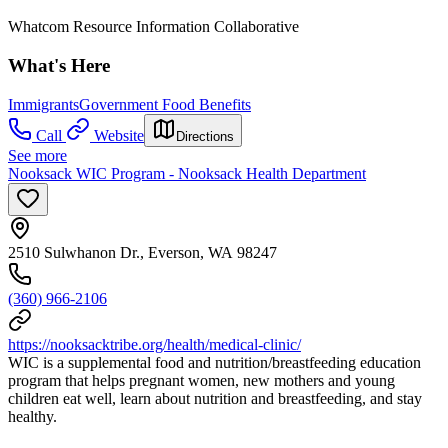
Whatcom Resource Information Collaborative
What's Here
Immigrants
Government Food Benefits
Call
Website
Directions
See more
Nooksack WIC Program - Nooksack Health Department
2510 Sulwhanon Dr., Everson, WA 98247
(360) 966-2106
https://nooksacktribe.org/health/medical-clinic/
WIC is a supplemental food and nutrition/breastfeeding education
program that helps pregnant women, new mothers and young
children eat well, learn about nutrition and breastfeeding, and stay
healthy.