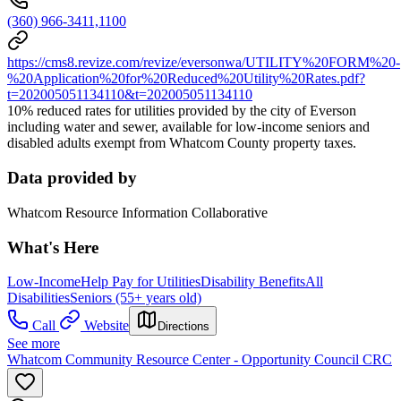
(360) 966-3411,1100
https://cms8.revize.com/revize/eversonwa/UTILITY%20FORM%20-
%20Application%20for%20Reduced%20Utility%20Rates.pdf?
t=202005051134110&t=202005051134110
10% reduced rates for utilities provided by the city of Everson
including water and sewer, available for low-income seniors and
disabled adults exempt from Whatcom County property taxes.
Data provided by
Whatcom Resource Information Collaborative
What's Here
Low-Income
Help Pay for Utilities
Disability Benefits
All
Disabilities
Seniors (55+ years old)
Call
Website
Directions
See more
Whatcom Community Resource Center - Opportunity Council CRC