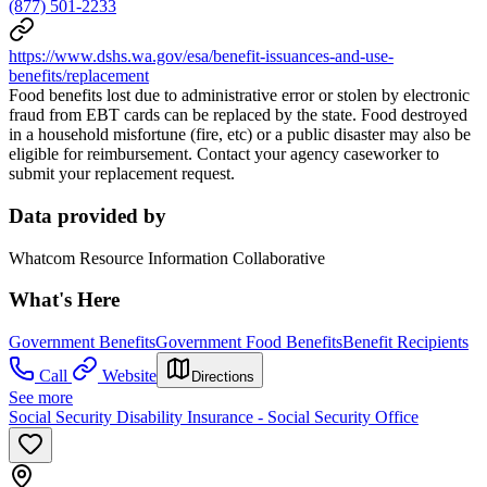
(877) 501-2233
https://www.dshs.wa.gov/esa/benefit-issuances-and-use-
benefits/replacement
Food benefits lost due to administrative error or stolen by electronic
fraud from EBT cards can be replaced by the state. Food destroyed
in a household misfortune (fire, etc) or a public disaster may also be
eligible for reimbursement. Contact your agency caseworker to
submit your replacement request.
Data provided by
Whatcom Resource Information Collaborative
What's Here
Government Benefits
Government Food Benefits
Benefit Recipients
Call
Website
Directions
See more
Social Security Disability Insurance - Social Security Office