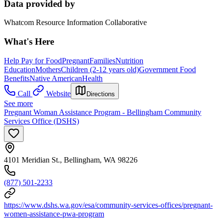
Data provided by
Whatcom Resource Information Collaborative
What's Here
Help Pay for Food
Pregnant
Families
Nutrition
Education
Mothers
Children (2-12 years old)
Government Food
Benefits
Native American
Health
Call
Website
Directions
See more
Pregnant Woman Assistance Program - Bellingham Community
Services Office (DSHS)
4101 Meridian St., Bellingham, WA 98226
(877) 501-2233
https://www.dshs.wa.gov/esa/community-services-offices/pregnant-
women-assistance-pwa-program