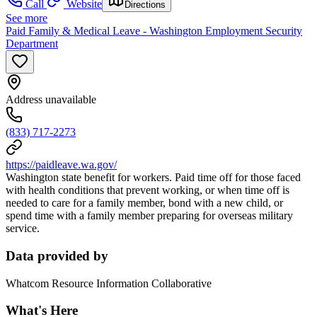
Call
Website
Directions
See more
Paid Family & Medical Leave - Washington Employment Security
Department
Address unavailable
(833) 717-2273
https://paidleave.wa.gov/
Washington state benefit for workers. Paid time off for those faced
with health conditions that prevent working, or when time off is
needed to care for a family member, bond with a new child, or
spend time with a family member preparing for overseas military
service.
Data provided by
Whatcom Resource Information Collaborative
What's Here