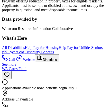
Program offering reduction in property taxes for eligible residents.
Applicants must be seniors or disabled adults, own and occupy the
property in question, and meet disposable income limits.
Data provided by
Whatcom Resource Information Collaborative
What's Here
All Disabilities
Help Pay for Housing
Help Pay for Utilities
Seniors
(55+ years old)
Disability Benefits
Call
Website
Directions
See more
WA Cares Fund
Applications available now, benefits begin July 1
Address unavailable