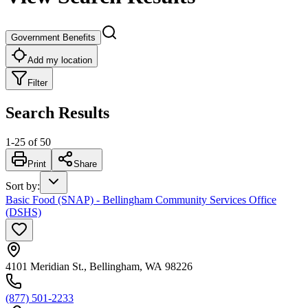
Government Benefits
Add my location
Filter
Search Results
1
-
25
of
50
Print
Share
Sort by
:
Basic Food (SNAP) - Bellingham Community Services Office
(DSHS)
4101 Meridian St., Bellingham, WA 98226
(877) 501-2233