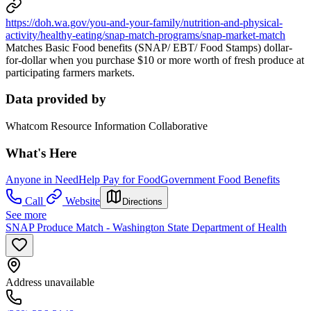
https://doh.wa.gov/you-and-your-family/nutrition-and-physical-
activity/healthy-eating/snap-match-programs/snap-market-match
Matches Basic Food benefits (SNAP/ EBT/ Food Stamps) dollar-
for-dollar when you purchase $10 or more worth of fresh produce at
participating farmers markets.
Data provided by
Whatcom Resource Information Collaborative
What's Here
Anyone in Need
Help Pay for Food
Government Food Benefits
Call
Website
Directions
See more
SNAP Produce Match - Washington State Department of Health
Address unavailable