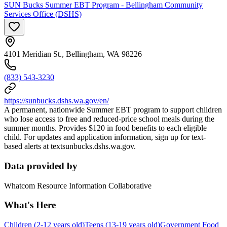
SUN Bucks Summer EBT Program - Bellingham Community
Services Office (DSHS)
4101 Meridian St., Bellingham, WA 98226
(833) 543-3230
https://sunbucks.dshs.wa.gov/en/
A permanent, nationwide Summer EBT program to support children
who lose access to free and reduced-price school meals during the
summer months. Provides $120 in food benefits to each eligible
child. For updates and application information, sign up for text-
based alerts at textsunbucks.dshs.wa.gov.
Data provided by
Whatcom Resource Information Collaborative
What's Here
Children (2-12 years old)
Teens (13-19 years old)
Government Food