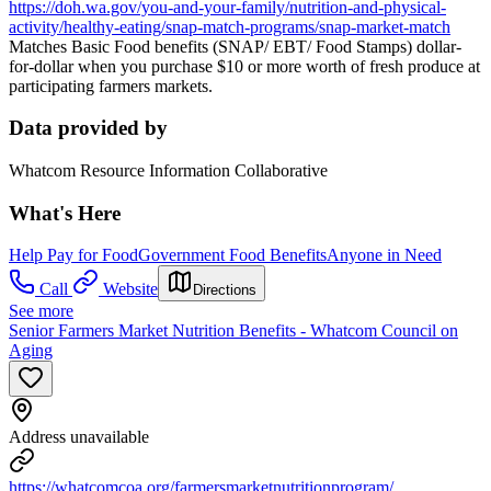
https://doh.wa.gov/you-and-your-family/nutrition-and-physical-
activity/healthy-eating/snap-match-programs/snap-market-match
Matches Basic Food benefits (SNAP/ EBT/ Food Stamps) dollar-
for-dollar when you purchase $10 or more worth of fresh produce at
participating farmers markets.
Data provided by
Whatcom Resource Information Collaborative
What's Here
Help Pay for Food
Government Food Benefits
Anyone in Need
Call
Website
Directions
See more
Senior Farmers Market Nutrition Benefits - Whatcom Council on
Aging
Address unavailable
https://whatcomcoa.org/farmersmarketnutritionprogram/