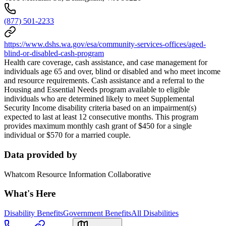
(877) 501-2233
https://www.dshs.wa.gov/esa/community-services-offices/aged-
blind-or-disabled-cash-program
Health care coverage, cash assistance, and case management for
individuals age 65 and over, blind or disabled and who meet income
and resource requirements. Cash assistance and a referral to the
Housing and Essential Needs program available to eligible
individuals who are determined likely to meet Supplemental
Security Income disability criteria based on an impairment(s)
expected to last at least 12 consecutive months. This program
provides maximum monthly cash grant of $450 for a single
individual or $570 for a married couple.
Data provided by
Whatcom Resource Information Collaborative
What's Here
Disability Benefits
Government Benefits
All Disabilities