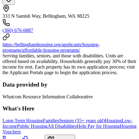
333 N Samish Way, Bellingham, WA 98225
(360) 676-6887
https://bellinghamhousing.org/applicants/housing-
programs/affordable-housing-programs/
Serving families, seniors, and those with disabilities. Units are
offered based on availability. Households generally pay 30% of their
income for rent. Each property has its own application process; visit
the Applicant Portals page to begin the application process.
Data provided by
Whatcom Resource Information Collaborative
What's Here
Long-Term Housing
Families
Seniors (55+ years old)
Housing
Low-
Income
Public Housing
All Disabilities
Help Pay for Housing
Housing
Vouchers