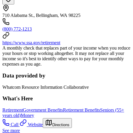
710 Alabama St., Bellingham, WA 98225
(800) 772-1213
https://www.ssa.gov/retirement
A monthly check that replaces part of your income when you reduce
your hours or stop working altogether. It may not replace all your
income so it's best to identify other ways to pay for your monthly
expenses as you age.
Data provided by
Whatcom Resource Information Collaborative
What's Here
Retirement
Government Benefits
Retirement Benefits
Seniors (55+
years old)
Money
Call
Website
Directions
See more