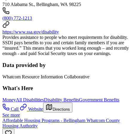
710 Alabama St., Bellingham, WA 98225
(800) 772-1213
https://www.ssa.gov/disability
Provides assistance to people who meet requirements for disability.
SSDI pays benefits to you and certain family members if you are
“insured.” This means that you worked long enough – and recently
enough - and paid Social Security taxes on your earnings.
Data provided by
Whatcom Resource Information Collaborative
What's Here
Money
All Disabilities
Disability Benefits
Government Benefits
Call
Website
Directions
See more
Affordable Housing Programs - Bellingham Whatcom County
Housing Authority