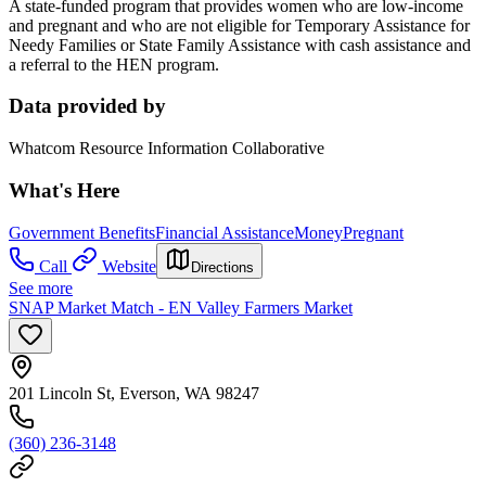
A state-funded program that provides women who are low-income
and pregnant and who are not eligible for Temporary Assistance for
Needy Families or State Family Assistance with cash assistance and
a referral to the HEN program.
Data provided by
Whatcom Resource Information Collaborative
What's Here
Government Benefits
Financial Assistance
Money
Pregnant
Call
Website
Directions
See more
SNAP Market Match - EN Valley Farmers Market
201 Lincoln St, Everson, WA 98247
(360) 236-3148