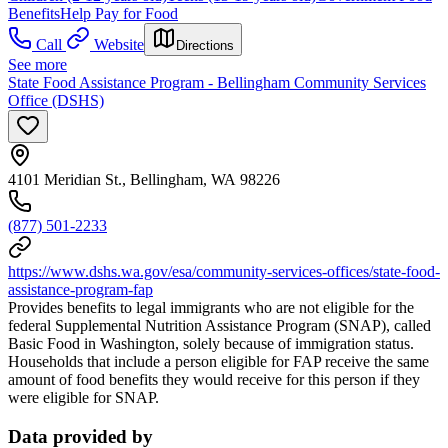
Benefits
Help Pay for Food
Call
Website
Directions
See more
State Food Assistance Program - Bellingham Community Services
Office (DSHS)
4101 Meridian St., Bellingham, WA 98226
(877) 501-2233
https://www.dshs.wa.gov/esa/community-services-offices/state-food-
assistance-program-fap
Provides benefits to legal immigrants who are not eligible for the
federal Supplemental Nutrition Assistance Program (SNAP), called
Basic Food in Washington, solely because of immigration status.
Households that include a person eligible for FAP receive the same
amount of food benefits they would receive for this person if they
were eligible for SNAP.
Data provided by