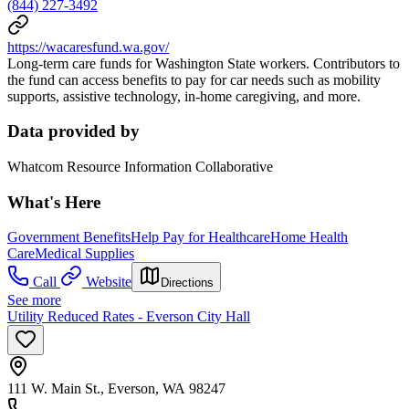
(844) 227-3492
https://wacaresfund.wa.gov/
Long-term care funds for Washington State workers. Contributors to
the fund can access benefits to pay for car needs such as mobility
supports, assistive technology, in-home caregiving, and more.
Data provided by
Whatcom Resource Information Collaborative
What's Here
Government Benefits
Help Pay for Healthcare
Home Health
Care
Medical Supplies
Call
Website
Directions
See more
Utility Reduced Rates - Everson City Hall
111 W. Main St., Everson, WA 98247