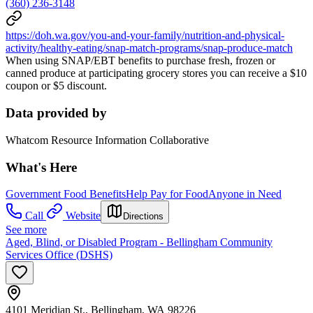
(360) 236-3148
https://doh.wa.gov/you-and-your-family/nutrition-and-physical-
activity/healthy-eating/snap-match-programs/snap-produce-match
When using SNAP/EBT benefits to purchase fresh, frozen or
canned produce at participating grocery stores you can receive a $10
coupon or $5 discount.
Data provided by
Whatcom Resource Information Collaborative
What's Here
Government Food Benefits
Help Pay for Food
Anyone in Need
Call
Website
Directions
See more
Aged, Blind, or Disabled Program - Bellingham Community
Services Office (DSHS)
4101 Meridian St., Bellingham, WA 98226