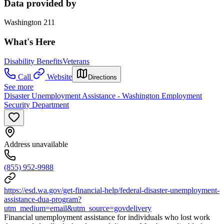
Data provided by
Washington 211
What's Here
Disability Benefits
Veterans
Call
Website
Directions
See more
Disaster Unemployment Assistance - Washington Employment
Security Department
Address unavailable
(855) 952-9988
https://esd.wa.gov/get-financial-help/federal-disaster-unemployment-
assistance-dua-program?
utm_medium=email&utm_source=govdelivery
Financial unemployment assistance for individuals who lost work