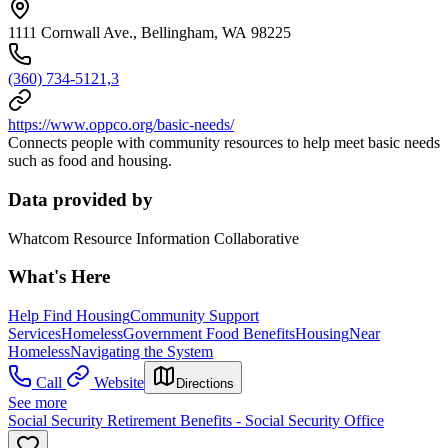
1111 Cornwall Ave., Bellingham, WA 98225
(360) 734-5121,3
https://www.oppco.org/basic-needs/
Connects people with community resources to help meet basic needs
such as food and housing.
Data provided by
Whatcom Resource Information Collaborative
What's Here
Help Find Housing
Community Support
Services
Homeless
Government Food Benefits
Housing
Near
Homeless
Navigating the System
Call
Website
Directions
See more
Social Security Retirement Benefits - Social Security Office