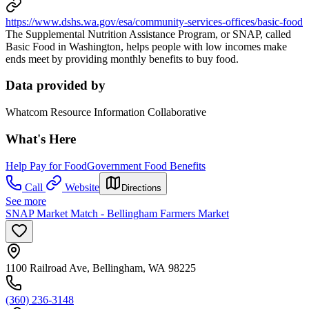
https://www.dshs.wa.gov/esa/community-services-offices/basic-food
The Supplemental Nutrition Assistance Program, or SNAP, called
Basic Food in Washington, helps people with low incomes make
ends meet by providing monthly benefits to buy food.
Data provided by
Whatcom Resource Information Collaborative
What's Here
Help Pay for Food
Government Food Benefits
Call
Website
Directions
See more
SNAP Market Match - Bellingham Farmers Market
1100 Railroad Ave, Bellingham, WA 98225
(360) 236-3148