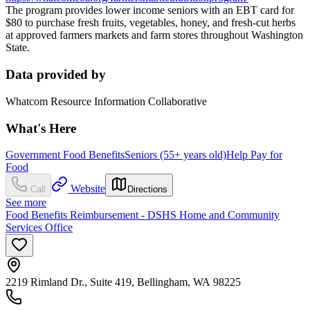
The program provides lower income seniors with an EBT card for
$80 to purchase fresh fruits, vegetables, honey, and fresh-cut herbs
at approved farmers markets and farm stores throughout Washington
State.
Data provided by
Whatcom Resource Information Collaborative
What's Here
Government Food Benefits
Seniors (55+ years old)
Help Pay for
Food
Website
Call
Directions
See more
Food Benefits Reimbursement - DSHS Home and Community
Services Office
2219 Rimland Dr., Suite 419, Bellingham, WA 98225