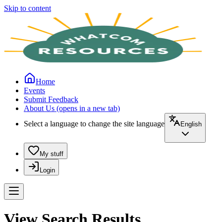
Skip to content
Home
Events
Submit Feedback
About Us
(opens in a new tab)
Select a language to change the site language
English
My stuff
Login
View Search Results