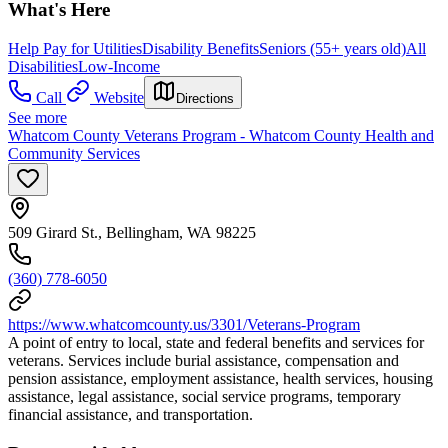
What's Here
Help Pay for Utilities
Disability Benefits
Seniors (55+ years old)
All
Disabilities
Low-Income
Call
Website
Directions
See more
Whatcom County Veterans Program - Whatcom County Health and
Community Services
509 Girard St., Bellingham, WA 98225
(360) 778-6050
https://www.whatcomcounty.us/3301/Veterans-Program
A point of entry to local, state and federal benefits and services for
veterans. Services include burial assistance, compensation and
pension assistance, employment assistance, health services, housing
assistance, legal assistance, social service programs, temporary
financial assistance, and transportation.