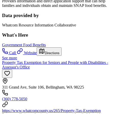
Provides information and direct application support that can help
families and individuals obtain and maintain SNAP food benefits.
Data provided by
Whatcom Resource Information Collaborative
What's Here
Government Food Benefits
Call
Website
Directions
See more
Property Tax Exemption for Seniors and People with Disabilities -
Assessor's Office
311 Grand Ave, Suite 106, Bellingham, WA 98225
(360) 778-5050
https://www.whatcomcounty.us/265/Property-Tax-Exemption