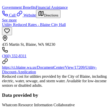
Government Benefits
Financial Assistance
Call
Website
Directions
See more
Utility Reduced Rates - Blaine City Hall
435 Martin St, Blaine, WA 98230
(360) 332-8311
https://ci.blaine.wa.us/DocumentCenter/View/17209/Utility-
Discount-Application
Reduced cost for utilities provided by the City of Blaine, including
electric, water, sewage, and storm water. Available for low-income
seniors or disabled adults.
Data provided by
Whatcom Resource Information Collaborative