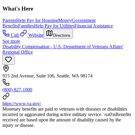
What's Here
Parents
Help Pay for Housing
Money
Government
Benefits
Families
Help Pay for Utilities
Financial Assistance
Call
Website
Directions
See more
Disability Compensation - U.S. Department of Veterans Affairs'
Regional Office
915 2nd Avenue, Suite 106, Seattle, WA 98174
(800) 827-1000
https://www.va.gov/
Monetary benefits are paid to veterans with diseases or disabilities
incurred or aggravated during active military service. \xa0\nBenefits
received are based upon the amount of disability caused by the
injury or disease.