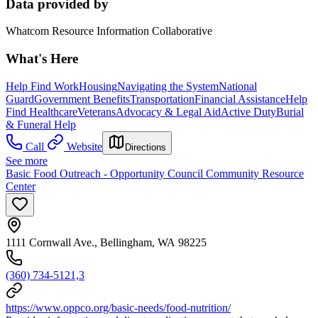
Data provided by
Whatcom Resource Information Collaborative
What's Here
Help Find Work
Housing
Navigating the System
National
Guard
Government Benefits
Transportation
Financial Assistance
Help
Find Healthcare
Veterans
Advocacy & Legal Aid
Active Duty
Burial
& Funeral Help
Call
Website
Directions
See more
Basic Food Outreach - Opportunity Council Community Resource
Center
1111 Cornwall Ave., Bellingham, WA 98225
(360) 734-5121,3
https://www.oppco.org/basic-needs/food-nutrition/