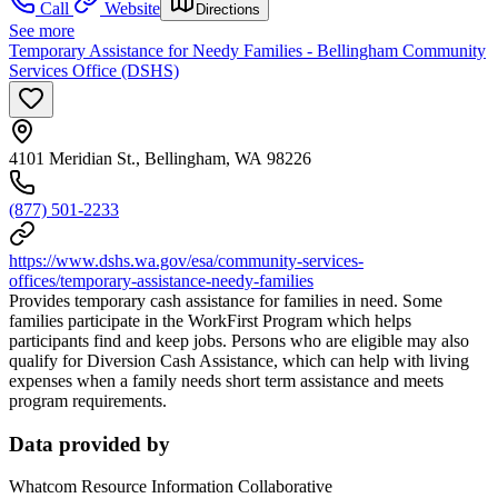
Call
Website
Directions
See more
Temporary Assistance for Needy Families - Bellingham Community
Services Office (DSHS)
4101 Meridian St., Bellingham, WA 98226
(877) 501-2233
https://www.dshs.wa.gov/esa/community-services-
offices/temporary-assistance-needy-families
Provides temporary cash assistance for families in need. Some
families participate in the WorkFirst Program which helps
participants find and keep jobs. Persons who are eligible may also
qualify for Diversion Cash Assistance, which can help with living
expenses when a family needs short term assistance and meets
program requirements.
Data provided by
Whatcom Resource Information Collaborative