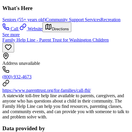
What's Here
Seniors (55+ years old)
Community Support Services
Recreation
Call
Website
Directions
See more
Family Help Line - Parent Trust for Washington Children
Address unavailable
(800) 932-4673
https://www.parenttrust.org/for-families/call-fhl/
A statewide toll-free help line available to parents, caregivers, and
anyone who has questions about a child in their community. The
Family Help Line can help you find resources, parenting classes,
and community events, and can provide you with someone to talk to
and problem solve with.
Data provided by