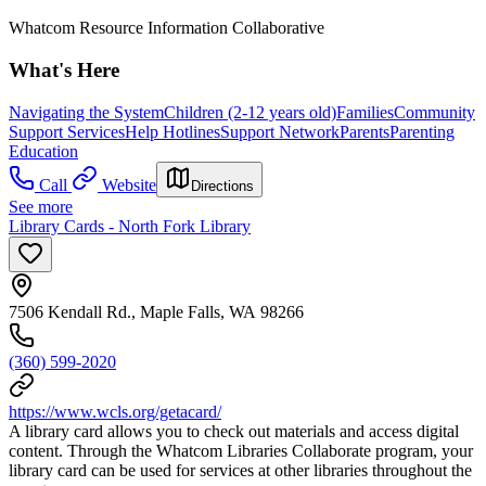
Whatcom Resource Information Collaborative
What's Here
Navigating the System
Children (2-12 years old)
Families
Community
Support Services
Help Hotlines
Support Network
Parents
Parenting
Education
Call
Website
Directions
See more
Library Cards - North Fork Library
7506 Kendall Rd., Maple Falls, WA 98266
(360) 599-2020
https://www.wcls.org/getacard/
A library card allows you to check out materials and access digital
content. Through the Whatcom Libraries Collaborate program, your
library card can be used for services at other libraries throughout the