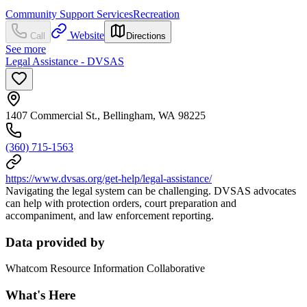
Community Support Services
Recreation
Website
Call
Directions
See more
Legal Assistance - DVSAS
1407 Commercial St., Bellingham, WA 98225
(360) 715-1563
https://www.dvsas.org/get-help/legal-assistance/
Navigating the legal system can be challenging. DVSAS advocates
can help with protection orders, court preparation and
accompaniment, and law enforcement reporting.
Data provided by
Whatcom Resource Information Collaborative
What's Here