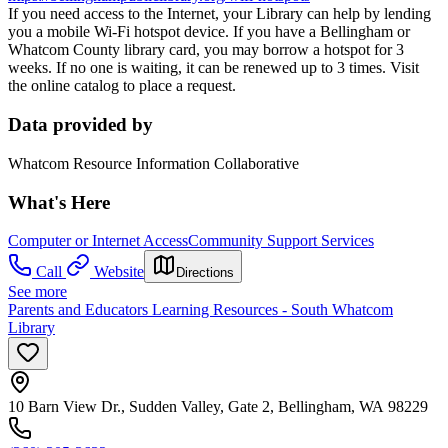
If you need access to the Internet, your Library can help by lending
you a mobile Wi-Fi hotspot device. If you have a Bellingham or
Whatcom County library card, you may borrow a hotspot for 3
weeks. If no one is waiting, it can be renewed up to 3 times. Visit
the online catalog to place a request.
Data provided by
Whatcom Resource Information Collaborative
What's Here
Computer or Internet Access
Community Support Services
Call
Website
Directions
See more
Parents and Educators Learning Resources - South Whatcom
Library
10 Barn View Dr., Sudden Valley, Gate 2, Bellingham, WA 98229