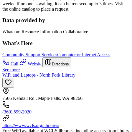
weeks. If no one is waiting, it can be renewed up to 3 times. Visit
the online catalog to place a request.
Data provided by
Whatcom Resource Information Collaborative
What's Here
Community Support Services
Computer or Internet Access
Call
Website
Directions
See more
WiFi and Laptops - North Fork Library
7506 Kendall Rd., Maple Falls, WA 98266
(360) 599-2020
https://www.wcls.org/libraries/
Free WiFi available at WCLS libraries, including access from library