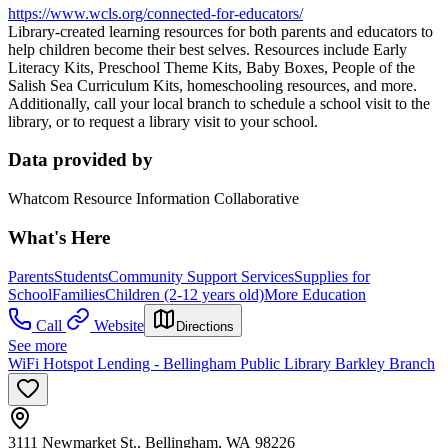
https://www.wcls.org/connected-for-educators/
Library-created learning resources for both parents and educators to
help children become their best selves. Resources include Early
Literacy Kits, Preschool Theme Kits, Baby Boxes, People of the
Salish Sea Curriculum Kits, homeschooling resources, and more.
Additionally, call your local branch to schedule a school visit to the
library, or to request a library visit to your school.
Data provided by
Whatcom Resource Information Collaborative
What's Here
Parents
Students
Community Support Services
Supplies for
School
Families
Children (2-12 years old)
More Education
Call
Website
Directions
See more
WiFi Hotspot Lending - Bellingham Public Library Barkley Branch
3111 Newmarket St., Bellingham, WA 98226