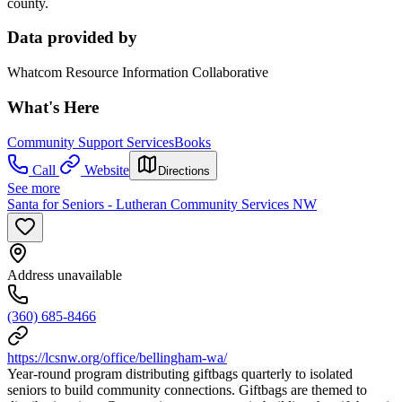
county.
Data provided by
Whatcom Resource Information Collaborative
What's Here
Community Support Services
Books
Call
Website
Directions
See more
Santa for Seniors - Lutheran Community Services NW
Address unavailable
(360) 685-8466
https://lcsnw.org/office/bellingham-wa/
Year-round program distributing giftbags quarterly to isolated
seniors to build community connections. Giftbags are themed to