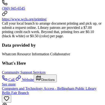
(360) 945-6545
https://www.wcls.org/printing/
Call your local branch to arrange document printing and pick up, or
submit a request online. Library patrons are provided a $7.00
printing credit each week. Beyond that, printing fees are $0.10
(black & white) or $0.50 (color) per page.
Data provided by
Whatcom Resource Information Collaborative
What's Here
Community Support Services
Call
Website
Directions
See more
Computers and Technology Access - Bellingham Public Library
Bellis Fair Branch