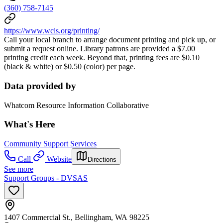
(360) 758-7145
https://www.wcls.org/printing/
Call your local branch to arrange document printing and pick up, or
submit a request online. Library patrons are provided a $7.00
printing credit each week. Beyond that, printing fees are $0.10
(black & white) or $0.50 (color) per page.
Data provided by
Whatcom Resource Information Collaborative
What's Here
Community Support Services
Call
Website
Directions
See more
Support Groups - DVSAS
1407 Commercial St., Bellingham, WA 98225