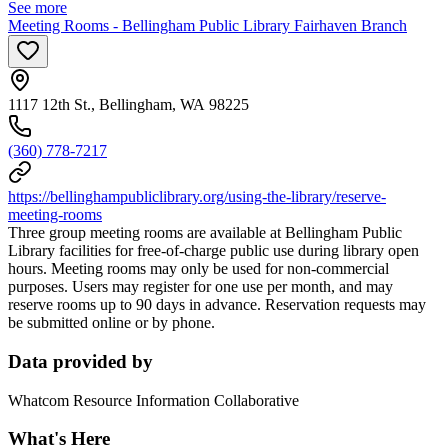
See more
Meeting Rooms - Bellingham Public Library Fairhaven Branch
1117 12th St., Bellingham, WA 98225
(360) 778-7217
https://bellinghampubliclibrary.org/using-the-library/reserve-
meeting-rooms
Three group meeting rooms are available at Bellingham Public
Library facilities for free-of-charge public use during library open
hours. Meeting rooms may only be used for non-commercial
purposes. Users may register for one use per month, and may
reserve rooms up to 90 days in advance. Reservation requests may
be submitted online or by phone.
Data provided by
Whatcom Resource Information Collaborative
What's Here