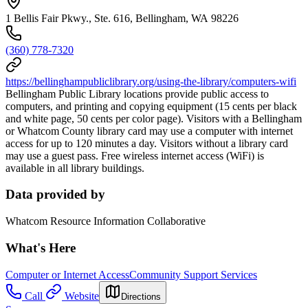
1 Bellis Fair Pkwy., Ste. 616, Bellingham, WA 98226
(360) 778-7320
https://bellinghampubliclibrary.org/using-the-library/computers-wifi
Bellingham Public Library locations provide public access to
computers, and printing and copying equipment (15 cents per black
and white page, 50 cents per color page). Visitors with a Bellingham
or Whatcom County library card may use a computer with internet
access for up to 120 minutes a day. Visitors without a library card
may use a guest pass. Free wireless internet access (WiFi) is
available in all library buildings.
Data provided by
Whatcom Resource Information Collaborative
What's Here
Computer or Internet Access
Community Support Services
Call
Website
Directions