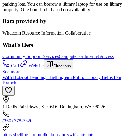
parking lots. You can borrow a library laptop for use on library
property. One hour limit, based on availability.
Data provided by
Whatcom Resource Information Collaborative
What's Here
Community Support Services
Computer or Internet Access
Call
Website
Directions
See more
WiFi Hotspot Lending - Bellingham Public Library Bellis Fair
Branch
1 Bellis Fair Pkwy., Ste. 616, Bellingham, WA 98226
(360) 778-7320
https://bellinghampubliclibrary.org/wifi-hotspots