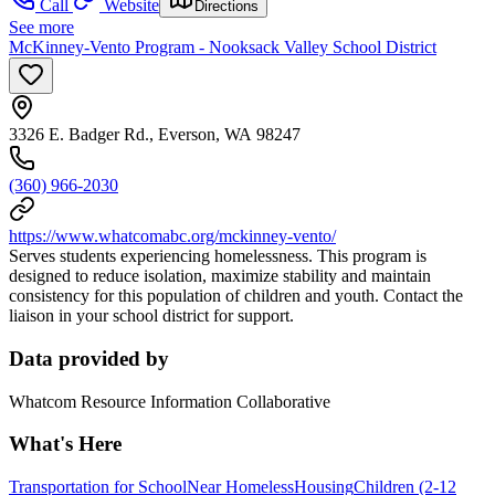
Call
Website
Directions
See more
McKinney-Vento Program - Nooksack Valley School District
3326 E. Badger Rd., Everson, WA 98247
(360) 966-2030
https://www.whatcomabc.org/mckinney-vento/
Serves students experiencing homelessness. This program is
designed to reduce isolation, maximize stability and maintain
consistency for this population of children and youth. Contact the
liaison in your school district for support.
Data provided by
Whatcom Resource Information Collaborative
What's Here
Transportation for School
Near Homeless
Housing
Children (2-12