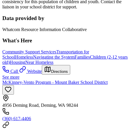
consistency for this population of children and youth. Contact the
liaison in your school district for support.
Data provided by
Whatcom Resource Information Collaborative
What's Here
Community Support Services
Transportation for
School
Homeless
Navigating the System
Families
Children (2-12 years
old)
Housing
Near Homeless
Call
Website
Directions
See more
McKinney-Vento Program - Mount Baker School District
4956 Deming Road, Deming, WA 98244
(360) 617-4406