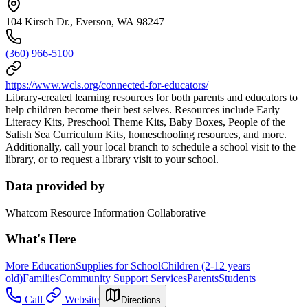
104 Kirsch Dr., Everson, WA 98247
(360) 966-5100
https://www.wcls.org/connected-for-educators/
Library-created learning resources for both parents and educators to
help children become their best selves. Resources include Early
Literacy Kits, Preschool Theme Kits, Baby Boxes, People of the
Salish Sea Curriculum Kits, homeschooling resources, and more.
Additionally, call your local branch to schedule a school visit to the
library, or to request a library visit to your school.
Data provided by
Whatcom Resource Information Collaborative
What's Here
More Education
Supplies for School
Children (2-12 years
old)
Families
Community Support Services
Parents
Students
Call
Website
Directions