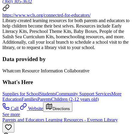
(360) 305-3632
https://www.wcls.org/connected-for-educators/
Library-created learning resources for both parents and educators to
help children become their best selves. Resources include Early
Literacy Kits, Preschool Theme Kits, Baby Boxes, People of the
Salish Sea Curriculum Kits, homeschooling resources, and more.
Additionally, call your local branch to schedule a school visit to the
library, or to request a library visit to your school.
Data provided by
Whatcom Resource Information Collaborative
What's Here
Supplies for School
Students
Community Support Services
More
Education
Families
Parents
Children (2-12 years old)
Call
Website
Directions
See more
Parents and Educators Learning Resources - Everson Library