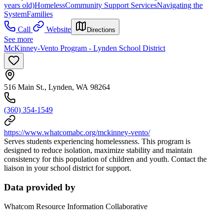
years old)
Homeless
Community Support Services
Navigating the
System
Families
Call
Website
Directions
See more
McKinney-Vento Program - Lynden School District
516 Main St., Lynden, WA 98264
(360) 354-1549
https://www.whatcomabc.org/mckinney-vento/
Serves students experiencing homelessness. This program is
designed to reduce isolation, maximize stability and maintain
consistency for this population of children and youth. Contact the
liaison in your school district for support.
Data provided by
Whatcom Resource Information Collaborative