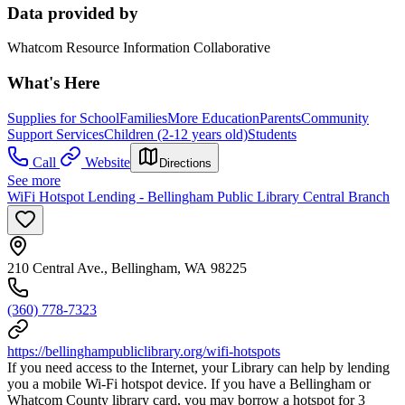
Data provided by
Whatcom Resource Information Collaborative
What's Here
Supplies for School
Families
More Education
Parents
Community
Support Services
Children (2-12 years old)
Students
Call
Website
Directions
See more
WiFi Hotspot Lending - Bellingham Public Library Central Branch
210 Central Ave., Bellingham, WA 98225
(360) 778-7323
https://bellinghampubliclibrary.org/wifi-hotspots
If you need access to the Internet, your Library can help by lending
you a mobile Wi-Fi hotspot device. If you have a Bellingham or
Whatcom County library card, you may borrow a hotspot for 3