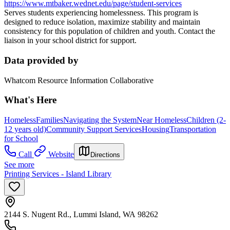
https://www.mtbaker.wednet.edu/page/student-services
Serves students experiencing homelessness. This program is
designed to reduce isolation, maximize stability and maintain
consistency for this population of children and youth. Contact the
liaison in your school district for support.
Data provided by
Whatcom Resource Information Collaborative
What's Here
Homeless
Families
Navigating the System
Near Homeless
Children (2-
12 years old)
Community Support Services
Housing
Transportation
for School
Call
Website
Directions
See more
Printing Services - Island Library
2144 S. Nugent Rd., Lummi Island, WA 98262