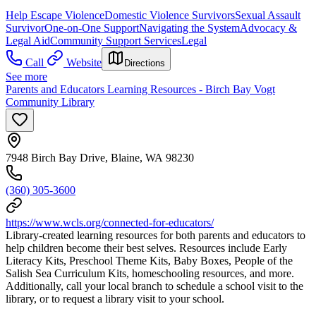
Help Escape Violence
Domestic Violence Survivors
Sexual Assault
Survivor
One-on-One Support
Navigating the System
Advocacy &
Legal Aid
Community Support Services
Legal
Call
Website
Directions
See more
Parents and Educators Learning Resources - Birch Bay Vogt
Community Library
7948 Birch Bay Drive, Blaine, WA 98230
(360) 305-3600
https://www.wcls.org/connected-for-educators/
Library-created learning resources for both parents and educators to
help children become their best selves. Resources include Early
Literacy Kits, Preschool Theme Kits, Baby Boxes, People of the
Salish Sea Curriculum Kits, homeschooling resources, and more.
Additionally, call your local branch to schedule a school visit to the
library, or to request a library visit to your school.