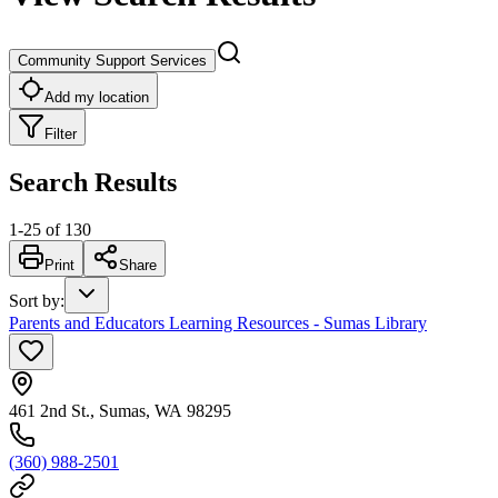
Community Support Services
Add my location
Filter
Search Results
1
-
25
of
130
Print
Share
Sort by
:
Parents and Educators Learning Resources - Sumas Library
461 2nd St., Sumas, WA 98295
(360) 988-2501