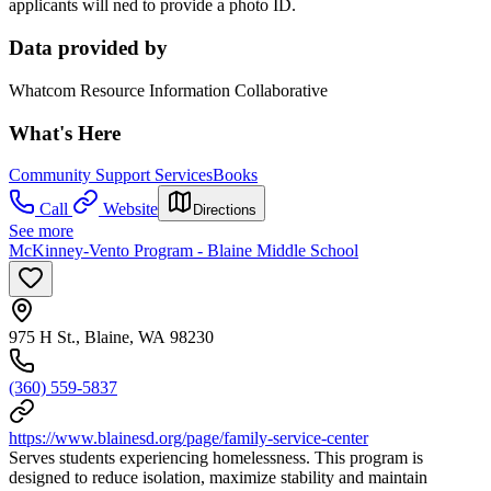
applicants will ned to provide a photo ID.
Data provided by
Whatcom Resource Information Collaborative
What's Here
Community Support Services
Books
Call
Website
Directions
See more
McKinney-Vento Program - Blaine Middle School
975 H St., Blaine, WA 98230
(360) 559-5837
https://www.blainesd.org/page/family-service-center
Serves students experiencing homelessness. This program is
designed to reduce isolation, maximize stability and maintain