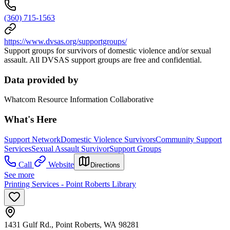
(360) 715-1563
https://www.dvsas.org/supportgroups/
Support groups for survivors of domestic violence and/or sexual
assault. All DVSAS support groups are free and confidential.
Data provided by
Whatcom Resource Information Collaborative
What's Here
Support Network
Domestic Violence Survivors
Community Support
Services
Sexual Assault Survivor
Support Groups
Call
Website
Directions
See more
Printing Services - Point Roberts Library
1431 Gulf Rd., Point Roberts, WA 98281