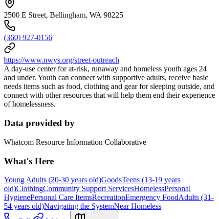
2500 E Street, Bellingham, WA 98225
(360) 927-0156
https://www.nwys.org/street-outreach
A day-use center for at-risk, runaway and homeless youth ages 24
and under. Youth can connect with supportive adults, receive basic
needs items such as food, clothing and gear for sleeping outside, and
connect with other resources that will help them end their experience
of homelessness.
Data provided by
Whatcom Resource Information Collaborative
What's Here
Young Adults (20-30 years old)
Goods
Teens (13-19 years
old)
Clothing
Community Support Services
Homeless
Personal
Hygiene
Personal Care Items
Recreation
Emergency Food
Adults (31-
54 years old)
Navigating the System
Near Homeless