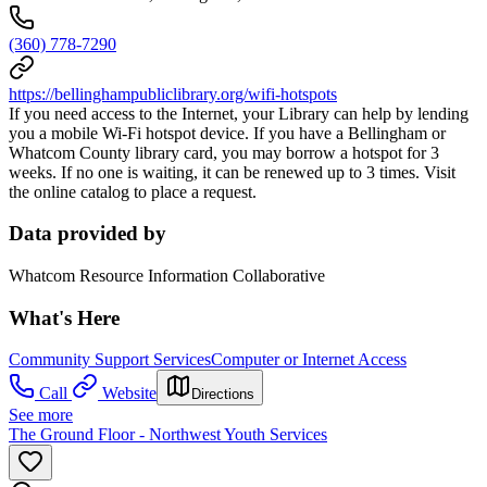
(360) 778-7290
https://bellinghampubliclibrary.org/wifi-hotspots
If you need access to the Internet, your Library can help by lending
you a mobile Wi-Fi hotspot device. If you have a Bellingham or
Whatcom County library card, you may borrow a hotspot for 3
weeks. If no one is waiting, it can be renewed up to 3 times. Visit
the online catalog to place a request.
Data provided by
Whatcom Resource Information Collaborative
What's Here
Community Support Services
Computer or Internet Access
Call
Website
Directions
See more
The Ground Floor - Northwest Youth Services