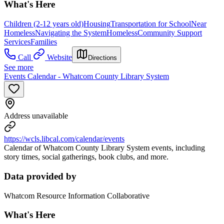
What's Here
Children (2-12 years old)
Housing
Transportation for School
Near
Homeless
Navigating the System
Homeless
Community Support
Services
Families
Call
Website
Directions
See more
Events Calendar - Whatcom County Library System
Address unavailable
https://wcls.libcal.com/calendar/events
Calendar of Whatcom County Library System events, including
story times, social gatherings, book clubs, and more.
Data provided by
Whatcom Resource Information Collaborative
What's Here