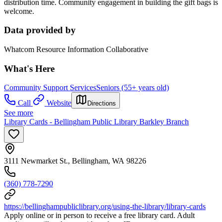
distribution time. Community engagement in building the gift bags is
welcome.
Data provided by
Whatcom Resource Information Collaborative
What's Here
Community Support Services
Seniors (55+ years old)
Call
Website
Directions
See more
Library Cards - Bellingham Public Library Barkley Branch
3111 Newmarket St., Bellingham, WA 98226
(360) 778-7290
https://bellinghampubliclibrary.org/using-the-library/library-cards
Apply online or in person to receive a free library card. Adult