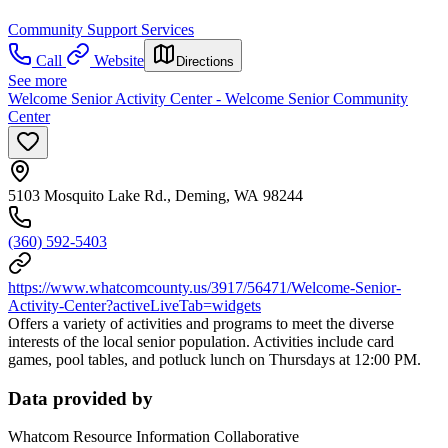
Community Support Services
Call
Website
Directions
See more
Welcome Senior Activity Center - Welcome Senior Community
Center
5103 Mosquito Lake Rd., Deming, WA 98244
(360) 592-5403
https://www.whatcomcounty.us/3917/56471/Welcome-Senior-
Activity-Center?activeLiveTab=widgets
Offers a variety of activities and programs to meet the diverse
interests of the local senior population. Activities include card
games, pool tables, and potluck lunch on Thursdays at 12:00 PM.
Data provided by
Whatcom Resource Information Collaborative