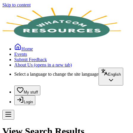
Skip to content
Home
Events
Submit Feedback
About Us
(opens in a new tab)
Select a language to change the site language
English
My stuff
Login
View Search Results