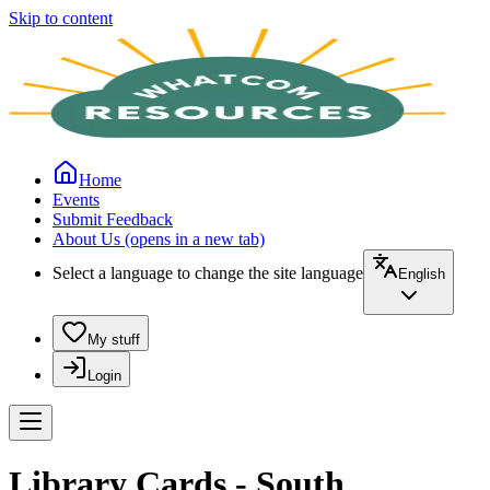
Skip to content
Home
Events
Submit Feedback
About Us
(opens in a new tab)
Select a language to change the site language
English
My stuff
Login
Library Cards - South