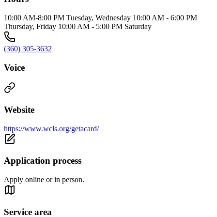
10:00 AM-8:00 PM Tuesday, Wednesday 10:00 AM - 6:00 PM
Thursday, Friday 10:00 AM - 5:00 PM Saturday
(360) 305-3632
Voice
Website
https://www.wcls.org/getacard/
Application process
Apply online or in person.
Service area