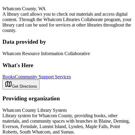
Whatcom County, WA
A library card allows you to check out materials and access digital
content. Through the Whatcom Libraries Collaborate program, your
library card can be used for services at other libraries throughout the
county.
Data provided by
Whatcom Resource Information Collaborative
What's Here
Books
Community Support Services
Get Directions
Providing organization
Whatcom County Library System
Library system for Whatcom County, providing books, other
materials, and community spaces with branches in Blaine, Deming,
Everson, Ferndale, Lummi Island, Lynden, Maple Falls, Point
Roberts, South Whatcom, and Sumas.