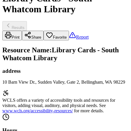
Whatcom Library
Results
Report
Print
Share
Favorite
Resource Name
:
Library Cards - South
Whatcom Library
address
10 Barn View Dr., Sudden Valley, Gate 2, Bellingham, WA 98229
WCLS offers a variety of accessibility tools and resources for
visitors, adding visual, auditory, and physical needs. See
www.wcls.org/accessibility-resources/
for more details.
Hours