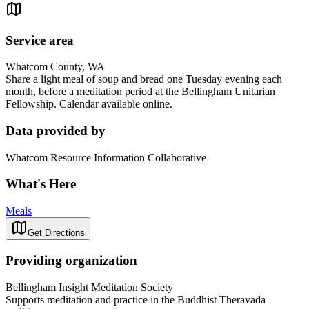
Service area
Whatcom County, WA
Share a light meal of soup and bread one Tuesday evening each
month, before a meditation period at the Bellingham Unitarian
Fellowship. Calendar available online.
Data provided by
Whatcom Resource Information Collaborative
What's Here
Meals
Get Directions
Providing organization
Bellingham Insight Meditation Society
Supports meditation and practice in the Buddhist Theravada