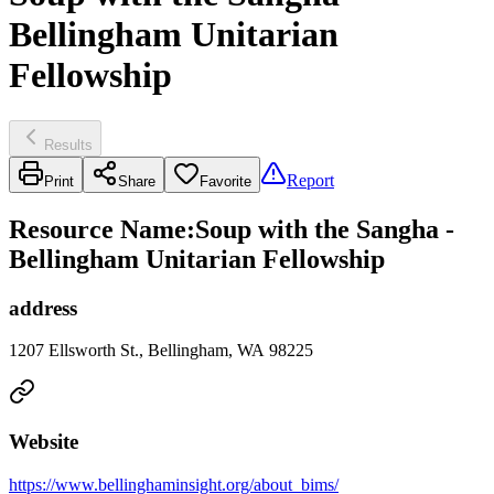
Bellingham Unitarian
Fellowship
Results
Report
Print
Share
Favorite
Resource Name
:
Soup with the Sangha -
Bellingham Unitarian Fellowship
address
1207 Ellsworth St., Bellingham, WA 98225
Website
https://www.bellinghaminsight.org/about_bims/