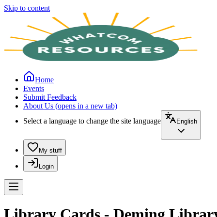
Skip to content
Home
Events
Submit Feedback
About Us
(opens in a new tab)
Select a language to change the site language
English
My stuff
Login
Library Cards - Deming Librar