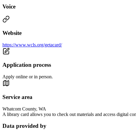
Voice
Website
https://www.wcls.org/getacard/
Application process
Apply online or in person.
Service area
Whatcom County, WA
A library card allows you to check out materials and access digital co
Data provided by