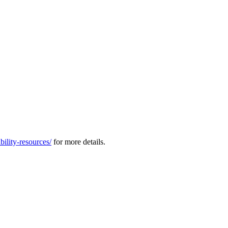
ility-resources/
for more details.