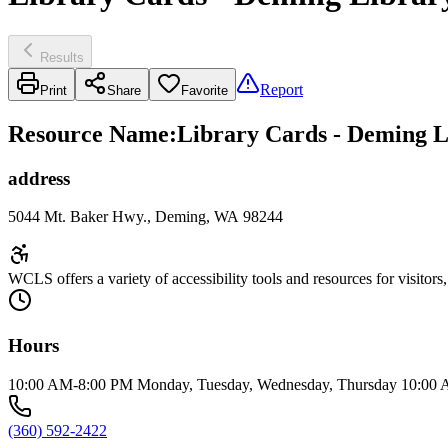
Results
Report
Print
Share
Favorite
Resource Name
:
Library Cards - Deming L
address
5044 Mt. Baker Hwy., Deming, WA 98244
WCLS offers a variety of accessibility tools and resources for visitors
Hours
10:00 AM-8:00 PM Monday, Tuesday, Wednesday, Thursday 10:00 A
(360) 592-2422