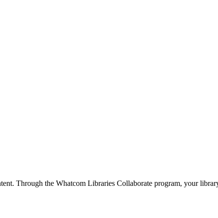
ntent. Through the Whatcom Libraries Collaborate program, your library 