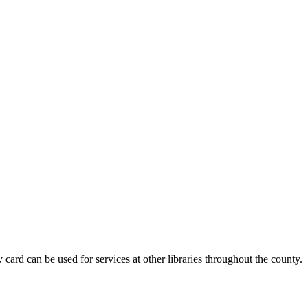
card can be used for services at other libraries throughout the county.