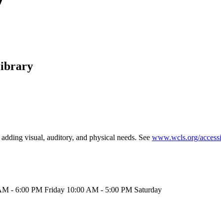
ibrary
, adding visual, auditory, and physical needs. See
www.wcls.org/accessib
M - 6:00 PM Friday 10:00 AM - 5:00 PM Saturday