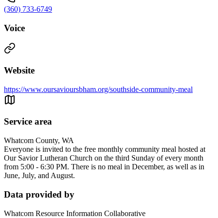
(360) 733-6749
Voice
Website
https://www.oursavioursbham.org/southside-community-meal
Service area
Whatcom County, WA
Everyone is invited to the free monthly community meal hosted at
Our Savior Lutheran Church on the third Sunday of every month
from 5:00 - 6:30 PM. There is no meal in December, as well as in
June, July, and August.
Data provided by
Whatcom Resource Information Collaborative