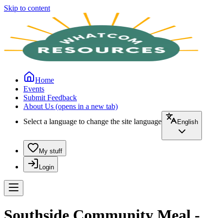
Skip to content
Home
Events
Submit Feedback
About Us
(opens in a new tab)
Select a language to change the site language
English
My stuff
Login
Southside Community Meal -