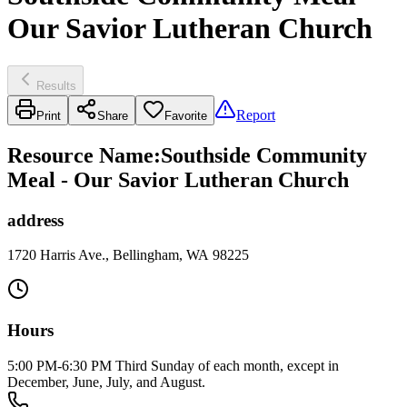
Our Savior Lutheran Church
Results
Report
Print
Share
Favorite
Resource Name
:
Southside Community
Meal - Our Savior Lutheran Church
address
1720 Harris Ave., Bellingham, WA 98225
Hours
5:00 PM-6:30 PM Third Sunday of each month, except in
December, June, July, and August.