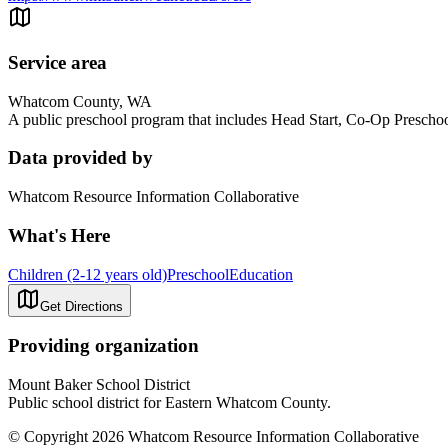
Service area
Whatcom County, WA
A public preschool program that includes Head Start, Co-Op Preschoo
Data provided by
Whatcom Resource Information Collaborative
What's Here
Children (2-12 years old)
Preschool
Education
Get Directions
Providing organization
Mount Baker School District
Public school district for Eastern Whatcom County.
© Copyright 2026 Whatcom Resource Information Collaborative