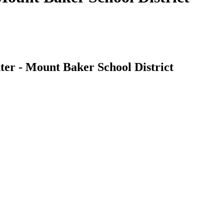
ter - Mount Baker School District