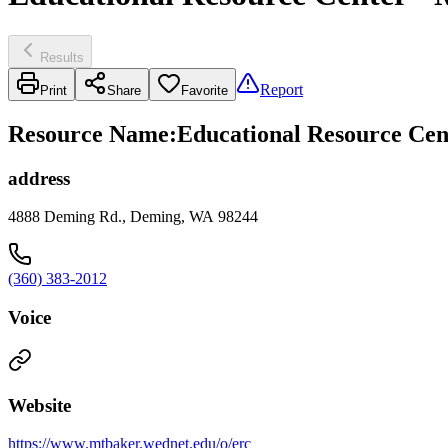
Results
Report
Print
Share
Favorite
Resource Name
:
Educational Resource Cen
address
4888 Deming Rd., Deming, WA 98244
(360) 383-2012
Voice
Website
https://www.mtbaker.wednet.edu/o/erc