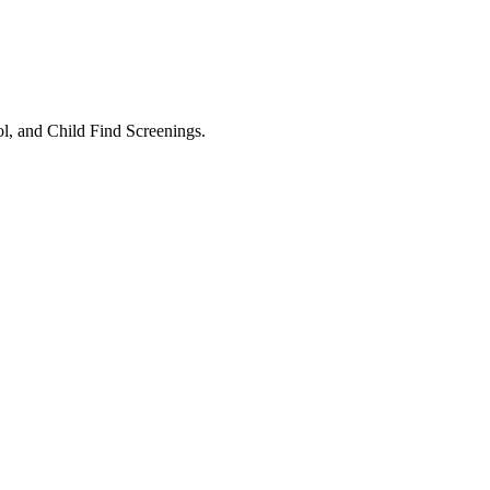
l, and Child Find Screenings.