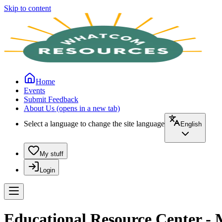
Skip to content
Home
Events
Submit Feedback
About Us
(opens in a new tab)
Select a language to change the site language
English
My stuff
Login
Educational Resource Center - 