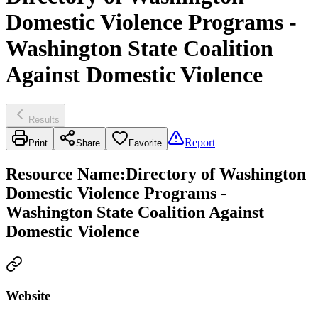
Domestic Violence Programs -
Washington State Coalition
Against Domestic Violence
Results
Report
Print
Share
Favorite
Resource Name
:
Directory of Washington
Domestic Violence Programs -
Washington State Coalition Against
Domestic Violence
Website