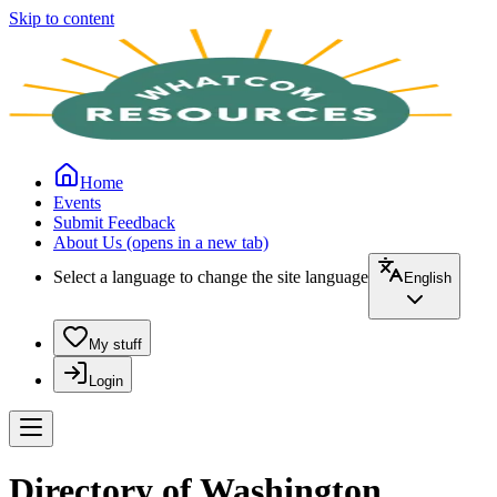
Skip to content
Home
Events
Submit Feedback
About Us
(opens in a new tab)
Select a language to change the site language
English
My stuff
Login
Directory of Washington