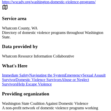
https://wscadv.org/washington-domestic-violence-programs/
Service area
Whatcom County, WA
Directory of domestic violence programs throughout Washington
State.
Data provided by
Whatcom Resource Information Collaborative
What's Here
Immediate Safety
Navigating the System
Emergency
Sexual Assault
Survivor
Domestic Violence Survivors
Abuse or Neglect
Survivors
Help Escape Violence
Providing organization
Washington State Coalition Against Domestic Violence
A non-profit network of domestic violence programs working