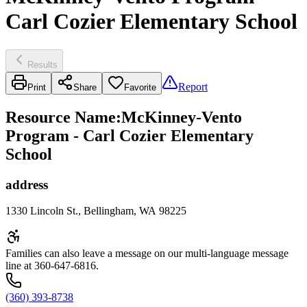
Carl Cozier Elementary School
Results
Report
Print
Share
Favorite
Resource Name
:
McKinney-Vento
Program - Carl Cozier Elementary
School
address
1330 Lincoln St., Bellingham, WA 98225
Families can also leave a message on our multi-language message
line at 360-647-6816.
(360) 393-8738