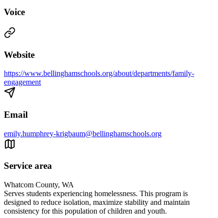
Voice
Website
https://www.bellinghamschools.org/about/departments/family-
engagement
Email
emily.humphrey-krigbaum@bellinghamschools.org
Service area
Whatcom County, WA
Serves students experiencing homelessness. This program is
designed to reduce isolation, maximize stability and maintain
consistency for this population of children and youth.