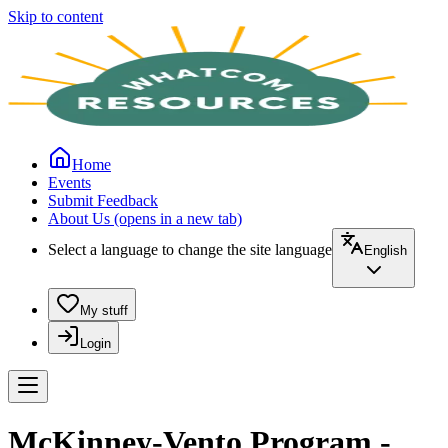
Skip to content
Home
Events
Submit Feedback
About Us
(opens in a new tab)
Select a language to change the site language
English
My stuff
Login
McKinney-Vento Program -