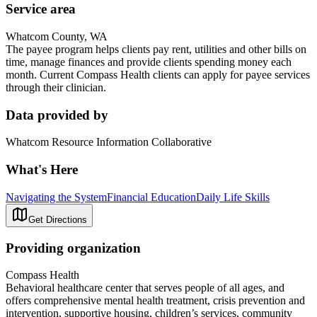
Service area
Whatcom County, WA
The payee program helps clients pay rent, utilities and other bills on
time, manage finances and provide clients spending money each
month. Current Compass Health clients can apply for payee services
through their clinician.
Data provided by
Whatcom Resource Information Collaborative
What's Here
Navigating the System
Financial Education
Daily Life Skills
Get Directions
Providing organization
Compass Health
Behavioral healthcare center that serves people of all ages, and
offers comprehensive mental health treatment, crisis prevention and
intervention, supportive housing, children’s services, community