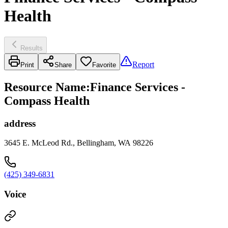
Health
Results
Report
Print
Share
Favorite
Resource Name
:
Finance Services -
Compass Health
address
3645 E. McLeod Rd., Bellingham, WA 98226
(425) 349-6831
Voice