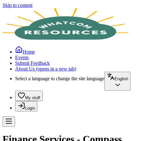
Skip to content
Home
Events
Submit Feedback
About Us
(opens in a new tab)
Select a language to change the site language
English
My stuff
Login
Finance Services - Compass