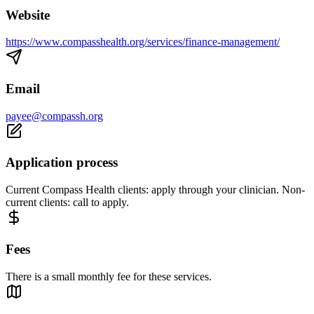
Website
https://www.compasshealth.org/services/finance-management/
Email
payee@compassh.org
Application process
Current Compass Health clients: apply through your clinician. Non-
current clients: call to apply.
Fees
There is a small monthly fee for these services.