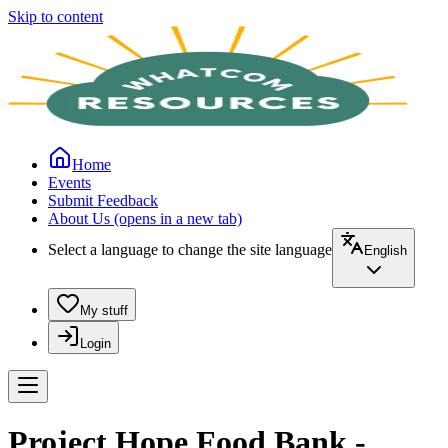
Skip to content
Home
Events
Submit Feedback
About Us
(opens in a new tab)
Select a language to change the site language
English
My stuff
Login
Project Hope Food Bank -