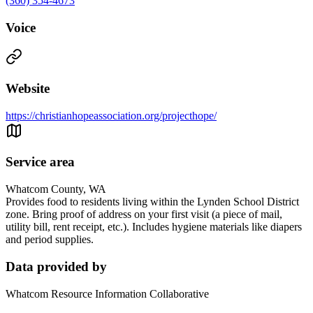
(360) 354-4673
Voice
Website
https://christianhopeassociation.org/projecthope/
Service area
Whatcom County, WA
Provides food to residents living within the Lynden School District
zone. Bring proof of address on your first visit (a piece of mail,
utility bill, rent receipt, etc.). Includes hygiene materials like diapers
and period supplies.
Data provided by
Whatcom Resource Information Collaborative