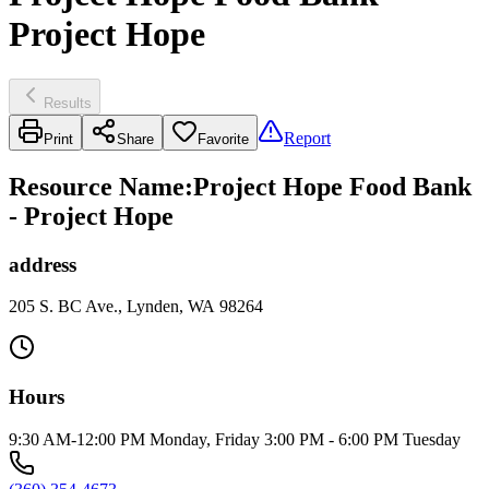
Project Hope
Results
Report
Print
Share
Favorite
Resource Name
:
Project Hope Food Bank
- Project Hope
address
205 S. BC Ave., Lynden, WA 98264
Hours
9:30 AM-12:00 PM Monday, Friday 3:00 PM - 6:00 PM Tuesday