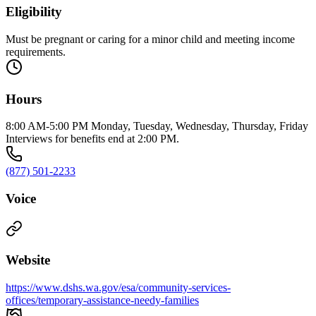
Eligibility
Must be pregnant or caring for a minor child and meeting income
requirements.
Hours
8:00 AM-5:00 PM Monday, Tuesday, Wednesday, Thursday, Friday
Interviews for benefits end at 2:00 PM.
(877) 501-2233
Voice
Website
https://www.dshs.wa.gov/esa/community-services-
offices/temporary-assistance-needy-families