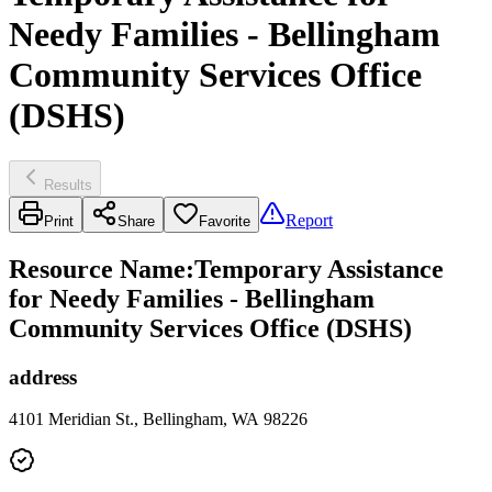
Needy Families - Bellingham
Community Services Office
(DSHS)
Results
Report
Print
Share
Favorite
Resource Name
:
Temporary Assistance
for Needy Families - Bellingham
Community Services Office (DSHS)
address
4101 Meridian St., Bellingham, WA 98226