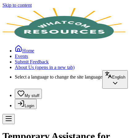
Skip to content
Home
Events
Submit Feedback
About Us
(opens in a new tab)
Select a language to change the site language
English
My stuff
Login
Temporary Assistance for