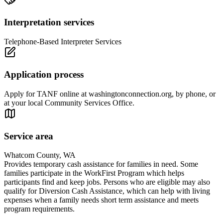
Interpretation services
Telephone-Based Interpreter Services
Application process
Apply for TANF online at washingtonconnection.org, by phone, or
at your local Community Services Office.
Service area
Whatcom County, WA
Provides temporary cash assistance for families in need. Some
families participate in the WorkFirst Program which helps
participants find and keep jobs. Persons who are eligible may also
qualify for Diversion Cash Assistance, which can help with living
expenses when a family needs short term assistance and meets
program requirements.