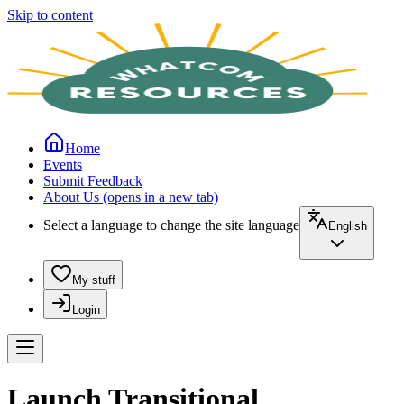
Skip to content
Home
Events
Submit Feedback
About Us
(opens in a new tab)
Select a language to change the site language
English
My stuff
Login
Launch Transitional