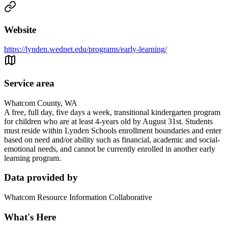
Website
https://lynden.wednet.edu/programs/early-learning/
Service area
Whatcom County, WA
A free, full day, five days a week, transitional kindergarten program
for children who are at least 4-years old by August 31st. Students
must reside within Lynden Schools enrollment boundaries and enter
based on need and/or ability such as financial, academic and social-
emotional needs, and cannot be currently enrolled in another early
learning program.
Data provided by
Whatcom Resource Information Collaborative
What's Here