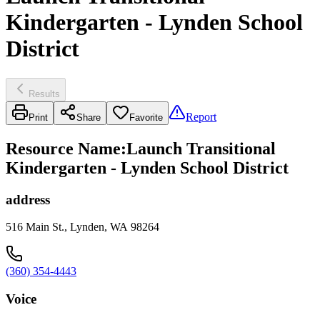
Kindergarten - Lynden School
District
Results
Report
Print
Share
Favorite
Resource Name
:
Launch Transitional
Kindergarten - Lynden School District
address
516 Main St., Lynden, WA 98264
(360) 354-4443
Voice