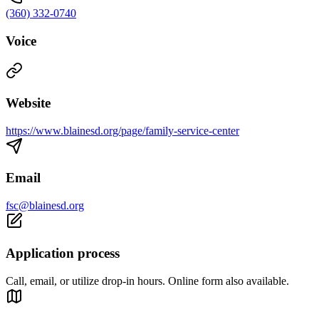
(360) 332-0740
Voice
Website
https://www.blainesd.org/page/family-service-center
Email
fsc@blainesd.org
Application process
Call, email, or utilize drop-in hours. Online form also available.