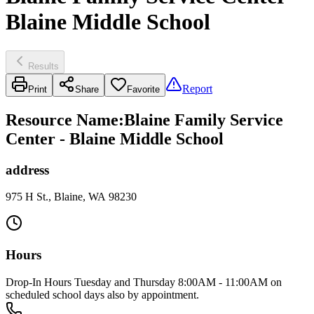
Blaine Middle School
Results
Report
Print
Share
Favorite
Resource Name
:
Blaine Family Service
Center - Blaine Middle School
address
975 H St., Blaine, WA 98230
Hours
Drop-In Hours Tuesday and Thursday 8:00AM - 11:00AM on
scheduled school days also by appointment.