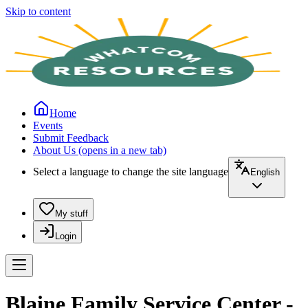
Skip to content
Home
Events
Submit Feedback
About Us
(opens in a new tab)
Select a language to change the site language
English
My stuff
Login
Blaine Family Service Center -