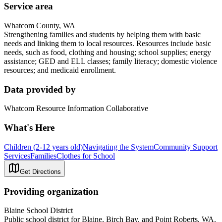
Service area
Whatcom County, WA
Strengthening families and students by helping them with basic
needs and linking them to local resources. Resources include basic
needs, such as food, clothing and housing; school supplies; energy
assistance; GED and ELL classes; family literacy; domestic violence
resources; and medicaid enrollment.
Data provided by
Whatcom Resource Information Collaborative
What's Here
Children (2-12 years old)
Navigating the System
Community Support
Services
Families
Clothes for School
Get Directions
Providing organization
Blaine School District
Public school district for Blaine, Birch Bay, and Point Roberts, WA.