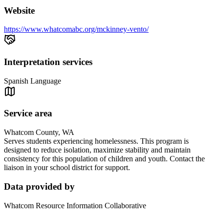
Website
https://www.whatcomabc.org/mckinney-vento/
Interpretation services
Spanish Language
Service area
Whatcom County, WA
Serves students experiencing homelessness. This program is
designed to reduce isolation, maximize stability and maintain
consistency for this population of children and youth. Contact the
liaison in your school district for support.
Data provided by
Whatcom Resource Information Collaborative