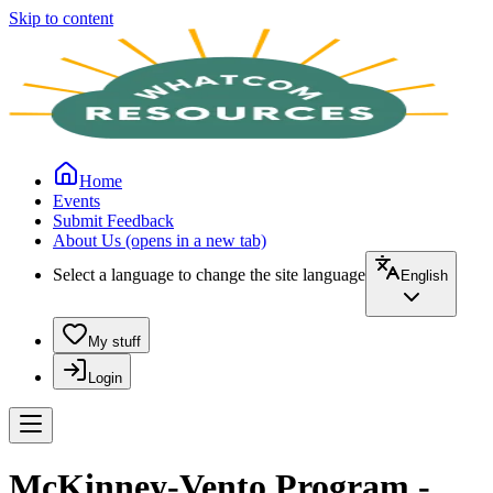
Skip to content
Home
Events
Submit Feedback
About Us
(opens in a new tab)
Select a language to change the site language
English
My stuff
Login
McKinney-Vento Program -