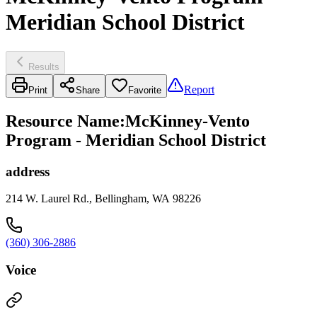
Meridian School District
Results
Report
Print
Share
Favorite
Resource Name
:
McKinney-Vento
Program - Meridian School District
address
214 W. Laurel Rd., Bellingham, WA 98226
(360) 306-2886
Voice