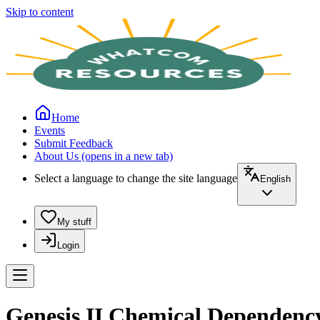
Skip to content
Home
Events
Submit Feedback
About Us
(opens in a new tab)
Select a language to change the site language
English
My stuff
Login
Genesis II Chemical Dependen