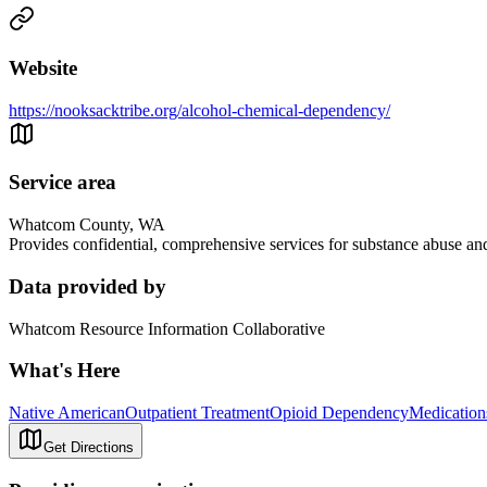
Website
https://nooksacktribe.org/alcohol-chemical-dependency/
Service area
Whatcom County, WA
Provides confidential, comprehensive services for substance abuse and
Data provided by
Whatcom Resource Information Collaborative
What's Here
Native American
Outpatient Treatment
Opioid Dependency
Medication
Get Directions