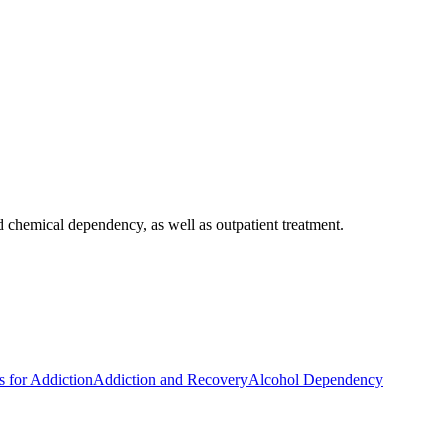
 chemical dependency, as well as outpatient treatment.
s for Addiction
Addiction and Recovery
Alcohol Dependency