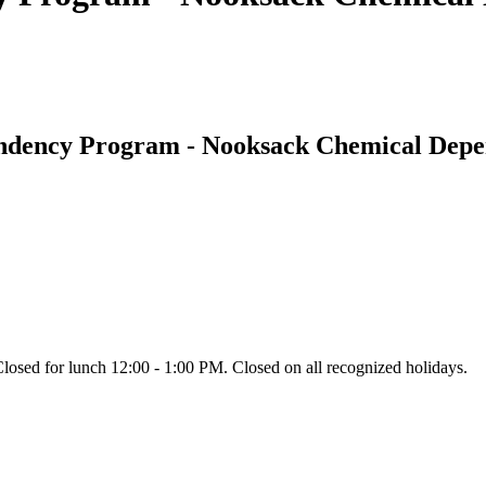
endency Program - Nooksack Chemical Dep
ed for lunch 12:00 - 1:00 PM. Closed on all recognized holidays.