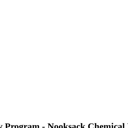
cy Program - Nooksack Chemical