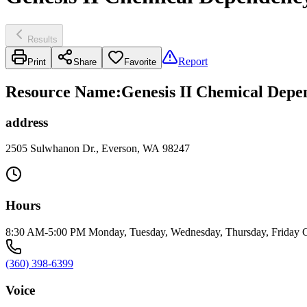
Results
Report
Print
Share
Favorite
Resource Name
:
Genesis II Chemical Dep
address
2505 Sulwhanon Dr., Everson, WA 98247
Hours
8:30 AM-5:00 PM Monday, Tuesday, Wednesday, Thursday, Friday Clos
(360) 398-6399
Voice