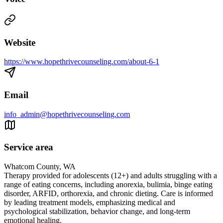
Website
https://www.hopethrivecounseling.com/about-6-1
Email
info_admin@hopethrivecounseling.com
Service area
Whatcom County, WA
Therapy provided for adolescents (12+) and adults struggling with a
range of eating concerns, including anorexia, bulimia, binge eating
disorder, ARFID, orthorexia, and chronic dieting. Care is informed
by leading treatment models, emphasizing medical and
psychological stabilization, behavior change, and long-term
emotional healing.