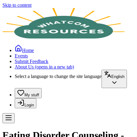
Skip to content
Home
Events
Submit Feedback
About Us
(opens in a new tab)
Select a language to change the site language
English
My stuff
Login
Eating Disorder Counseling -