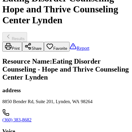
Hope and Thrive Counseling
Center Lynden
Results
Report
Print
Share
Favorite
Resource Name
:
Eating Disorder
Counseling - Hope and Thrive Counseling
Center Lynden
address
8850 Bender Rd, Suite 201, Lynden, WA 98264
(360) 383-8682
Voice