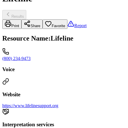
Results
Report
Print
Share
Favorite
Resource Name
:
Lifeline
(800) 234-9473
Voice
Website
https://www.lifelinesupport.org
Interpretation services