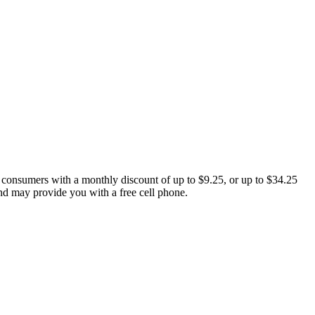
 consumers with a monthly discount of up to $9.25, or up to $34.25
and may provide you with a free cell phone.