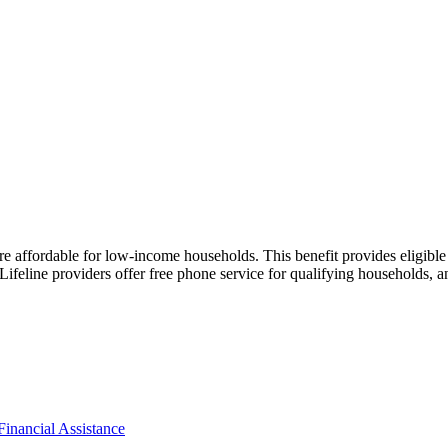
e affordable for low-income households. This benefit provides eligible
Lifeline providers offer free phone service for qualifying households, 
Financial Assistance