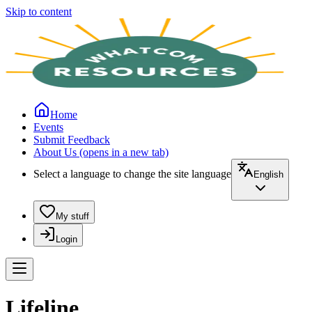
Skip to content
Home
Events
Submit Feedback
About Us
(opens in a new tab)
Select a language to change the site language
English
My stuff
Login
Lifeline