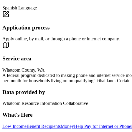
Spanish Language
Application process
Apply online, by mail, or through a phone or internet company.
Service area
Whatcom County, WA
A federal program dedicated to making phone and internet service mor
per month for households living on on qualifying Tribal land. Certain 
Data provided by
Whatcom Resource Information Collaborative
What's Here
Low-Income
Benefit Recipients
Money
Help Pay for Internet or Phone