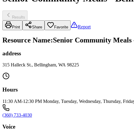
Results
Report
Print
Share
Favorite
Resource Name
:
Senior Community Meals -
address
315 Halleck St., Bellingham, WA 98225
Hours
11:30 AM-12:30 PM Monday, Tuesday, Wednesday, Thursday, Frida
(360) 733-4030
Voice