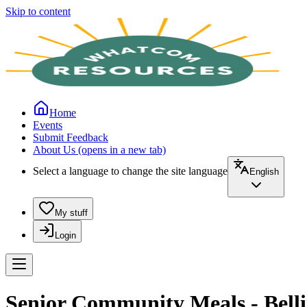
Skip to content
Home
Events
Submit Feedback
About Us
(opens in a new tab)
Select a language to change the site language
English
My stuff
Login
Senior Community Meals - Belli