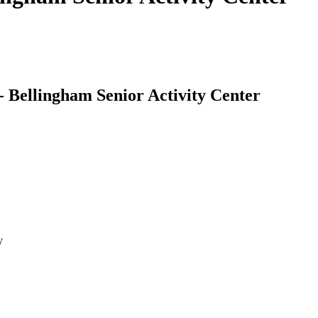
 Bellingham Senior Activity Center
y