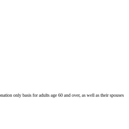
nation only basis for adults age 60 and over, as well as their spouses