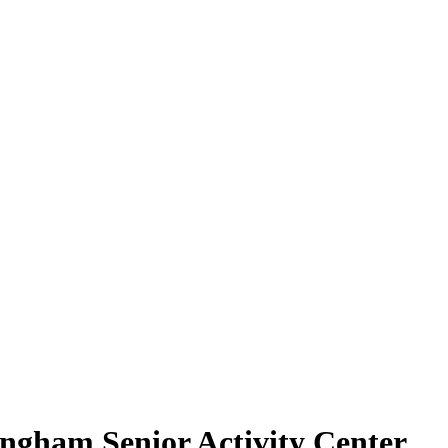
ngham Senior Activity Center