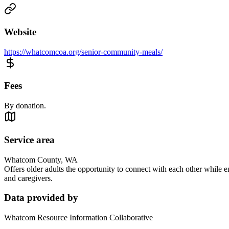
Website
https://whatcomcoa.org/senior-community-meals/
Fees
By donation.
Service area
Whatcom County, WA
Offers older adults the opportunity to connect with each other while e
and caregivers.
Data provided by
Whatcom Resource Information Collaborative