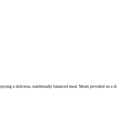
njoying a delicious, nutritionally balanced meal. Meals provided on a do