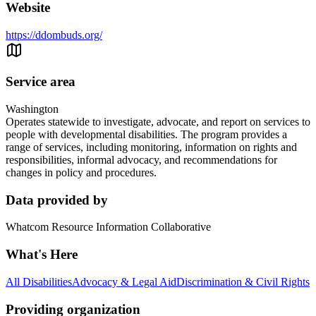
Website
https://ddombuds.org/
Service area
Washington
Operates statewide to investigate, advocate, and report on services to
people with developmental disabilities. The program provides a
range of services, including monitoring, information on rights and
responsibilities, informal advocacy, and recommendations for
changes in policy and procedures.
Data provided by
Whatcom Resource Information Collaborative
What's Here
All Disabilities
Advocacy & Legal Aid
Discrimination & Civil Rights
Providing organization