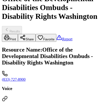
Disabilities Ombuds -
Disability Rights Washington
Results
Report
Print
Share
Favorite
Resource Name
:
Office of the
Developmental Disabilities Ombuds -
Disability Rights Washington
(833) 727-8900
Voice