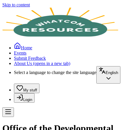
Skip to content
Home
Events
Submit Feedback
About Us
(opens in a new tab)
Select a language to change the site language
English
My stuff
Login
Office of the Developmental