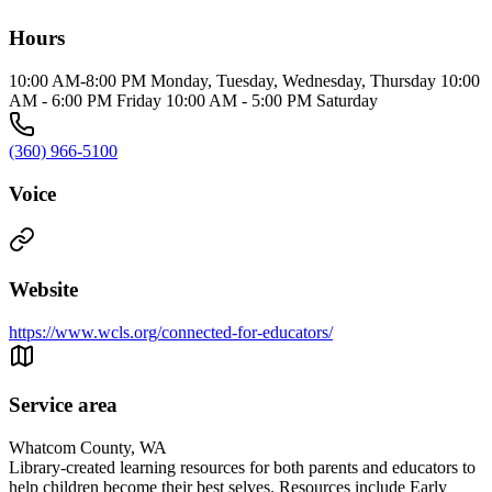
Hours
10:00 AM-8:00 PM Monday, Tuesday, Wednesday, Thursday 10:00
AM - 6:00 PM Friday 10:00 AM - 5:00 PM Saturday
(360) 966-5100
Voice
Website
https://www.wcls.org/connected-for-educators/
Service area
Whatcom County, WA
Library-created learning resources for both parents and educators to
help children become their best selves. Resources include Early