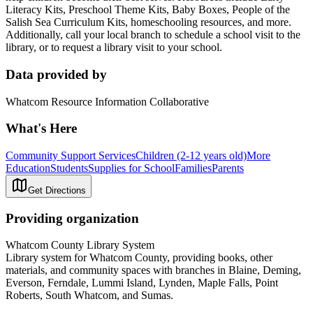
Literacy Kits, Preschool Theme Kits, Baby Boxes, People of the
Salish Sea Curriculum Kits, homeschooling resources, and more.
Additionally, call your local branch to schedule a school visit to the
library, or to request a library visit to your school.
Data provided by
Whatcom Resource Information Collaborative
What's Here
Community Support Services
Children (2-12 years old)
More
Education
Students
Supplies for School
Families
Parents
Get Directions
Providing organization
Whatcom County Library System
Library system for Whatcom County, providing books, other
materials, and community spaces with branches in Blaine, Deming,
Everson, Ferndale, Lummi Island, Lynden, Maple Falls, Point
Roberts, South Whatcom, and Sumas.