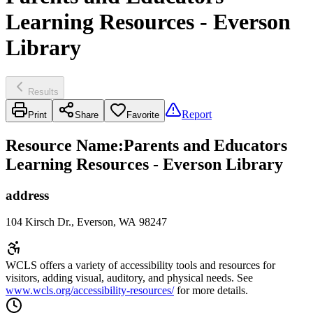
Learning Resources - Everson
Library
Results
Report
Print
Share
Favorite
Resource Name
:
Parents and Educators
Learning Resources - Everson Library
address
104 Kirsch Dr., Everson, WA 98247
WCLS offers a variety of accessibility tools and resources for
visitors, adding visual, auditory, and physical needs. See
www.wcls.org/accessibility-resources/
for more details.