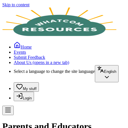
Skip to content
Home
Events
Submit Feedback
About Us
(opens in a new tab)
Select a language to change the site language
English
My stuff
Login
Parents and Educators