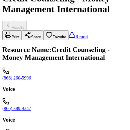
Management International
Results
Report
Print
Share
Favorite
Resource Name
:
Credit Counseling -
Money Management International
(866) 260-5996
Voice
(866) 889-9347
Voice