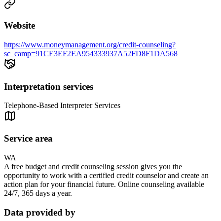
Website
https://www.moneymanagement.org/credit-counseling?
sc_camp=91CE3EF2EA954333937A52FD8F1DA568
Interpretation services
Telephone-Based Interpreter Services
Service area
WA
A free budget and credit counseling session gives you the
opportunity to work with a certified credit counselor and create an
action plan for your financial future. Online counseling available
24/7, 365 days a year.
Data provided by