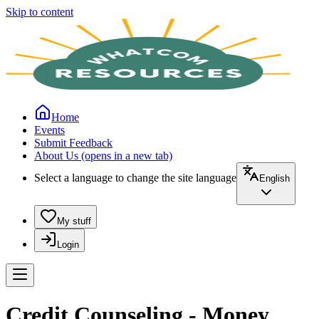
Skip to content
Home
Events
Submit Feedback
About Us
(opens in a new tab)
Select a language to change the site language
English
My stuff
Login
Credit Counseling - Money