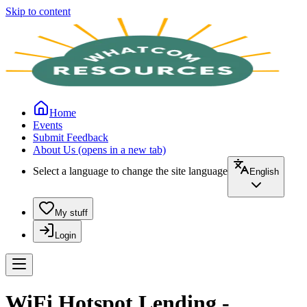
Skip to content
Home
Events
Submit Feedback
About Us
(opens in a new tab)
Select a language to change the site language
English
My stuff
Login
WiFi Hotspot Lending -