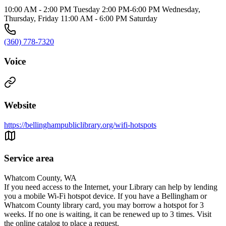
10:00 AM - 2:00 PM Tuesday 2:00 PM-6:00 PM Wednesday,
Thursday, Friday 11:00 AM - 6:00 PM Saturday
(360) 778-7320
Voice
Website
https://bellinghampubliclibrary.org/wifi-hotspots
Service area
Whatcom County, WA
If you need access to the Internet, your Library can help by lending
you a mobile Wi-Fi hotspot device. If you have a Bellingham or
Whatcom County library card, you may borrow a hotspot for 3
weeks. If no one is waiting, it can be renewed up to 3 times. Visit
the online catalog to place a request.