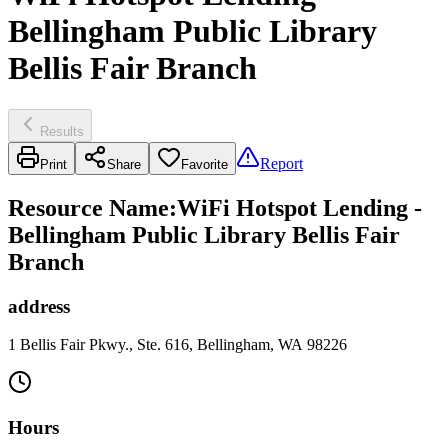
Bellingham Public Library
Bellis Fair Branch
Results
Report
Print
Share
Favorite
Resource Name
:
WiFi Hotspot Lending -
Bellingham Public Library Bellis Fair
Branch
address
1 Bellis Fair Pkwy., Ste. 616, Bellingham, WA 98226
Hours