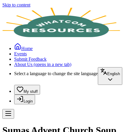
Skip to content
Home
Events
Submit Feedback
About Us
(opens in a new tab)
Select a language to change the site language
English
My stuff
Login
Sumas Advent Church Soup