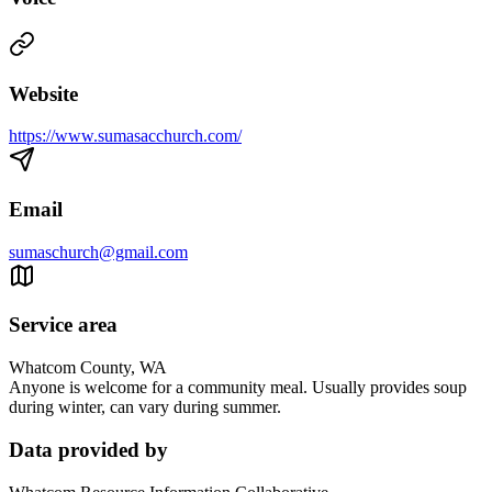
Website
https://www.sumasacchurch.com/
Email
sumaschurch@gmail.com
Service area
Whatcom County, WA
Anyone is welcome for a community meal. Usually provides soup
during winter, can vary during summer.
Data provided by