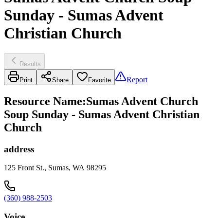
Sunday - Sumas Advent
Christian Church
Results
Report
Print
Share
Favorite
Resource Name
:
Sumas Advent Church
Soup Sunday - Sumas Advent Christian
Church
address
125 Front St., Sumas, WA 98295
(360) 988-2503
Voice